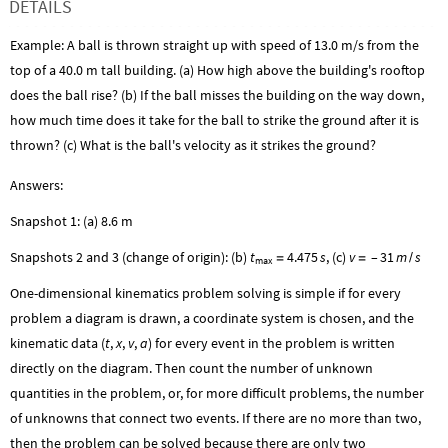
DETAILS
Example: A ball is thrown straight up with speed of 13.0 m/s from the
top of a 40.0 m tall building. (a) How high above the building's rooftop
does the ball rise? (b) If the ball misses the building on the way down,
how much time does it take for the ball to strike the ground after it is
thrown? (c) What is the ball's velocity as it strikes the ground?
Answers:
Snapshot 1: (a) 8.6 m
Snapshots 2 and 3 (change of origin): (b)
t
4.475
s
, (c)
v
–
31
m
s
=
=
/
max
One-dimensional kinematics problem solving is simple if for every
problem a diagram is drawn, a coordinate system is chosen, and the
kinematic data (
t
,
x
,
v
,
a
) for every event in the problem is written
directly on the diagram. Then count the number of unknown
quantities in the problem, or, for more difficult problems, the number
of unknowns that connect two events. If there are no more than two,
then the problem can be solved because there are only two