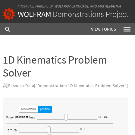
FROM THE MAKERS OF
WOLFRAM LANGUAGE
AND
MATHEMATICA
WOLFRAM
Demonstrations Project
VIEW TOPICS
1D Kinematics Problem
Solver
ResourceData["Demonstration: 1D Kinematics Problem Solver"]
acceleration
position
x
,
position
at
t
40.
-
max
max
x
or
y
0.
0
0