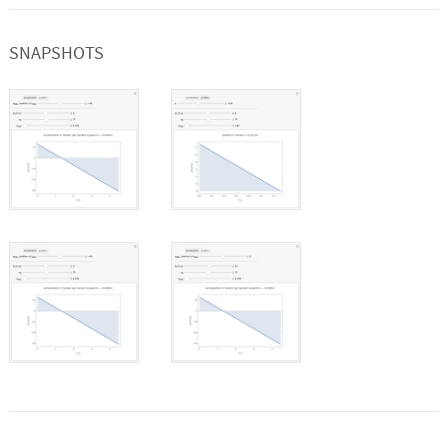
SNAPSHOTS