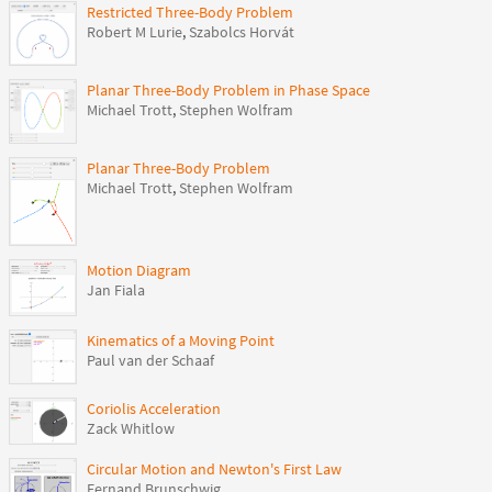
Restricted Three-Body Problem
Robert M Lurie
,
Szabolcs Horvát
Planar Three-Body Problem in Phase Space
Michael Trott
,
Stephen Wolfram
Planar Three-Body Problem
Michael Trott
,
Stephen Wolfram
Motion Diagram
Jan Fiala
Kinematics of a Moving Point
Paul van der Schaaf
Coriolis Acceleration
Zack Whitlow
Circular Motion and Newton's First Law
Fernand Brunschwig