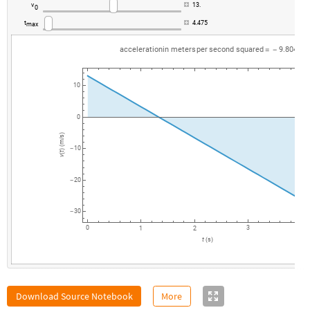
v
13.
0
t
4.475
max
acceleration
in
meters
per
second
squared
9.80494
=
-
10
0
)
s
/
m
(
10
-
)
t
(
v
20
-
30
-
0
3
1
2
4
t
s
(
)
Download Source Notebook
More