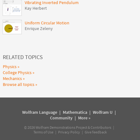
Vibrating Inverted Pendulum
Kay Herbert
Uniform Circular Motion
Enrique Zeleny
RELATED TOPICS
Physics
College Physics
Mechanics
Browse all topics
Wolfram Language
|
Mathematica
|
Wolfram U
|
Community
|
More »
©
2026
Wolfram Demonstrations Project & Contributors |
Terms of Use
|
Privacy Policy
|
Give feedback