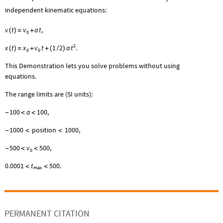
independent kinematic equations:
v
t
v
a
t
,
(
)
=
+
0
2
t
x
t
x
v
t
1
2
a
.
(
)
=
+
+
(
/
)
0
0
This Demonstration lets you solve problems without using
equations.
The range limits are (SI units):
100
a
100
,
-
<
<
1000
position
1000
,
-
<
<
500
v
500
,
-
<
<
0
0.0001
t
500
.
<
<
max
PERMANENT CITATION