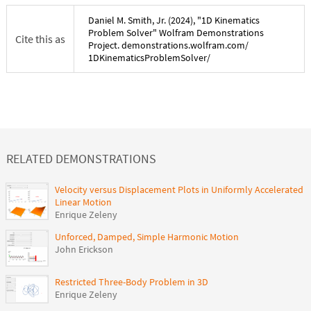
Daniel M. Smith, Jr.
(
2024
), "
1D Kinematics
Problem Solver
" Wolfram Demonstrations
Cite this as
Project. demonstrations.wolfram.com/
1DKinematicsProblemSolver
/
RELATED DEMONSTRATIONS
Velocity versus Displacement Plots in Uniformly Accelerated
Linear Motion
Enrique Zeleny
Unforced, Damped, Simple Harmonic Motion
John Erickson
Restricted Three-Body Problem in 3D
Enrique Zeleny