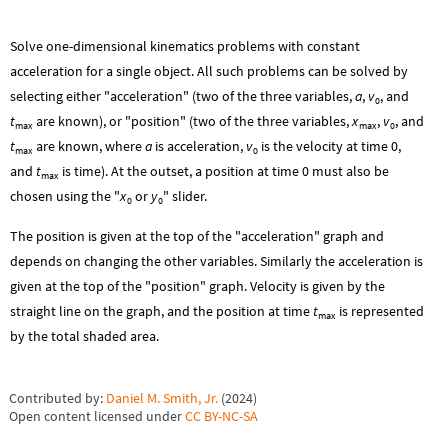
Solve one-dimensional kinematics problems with constant
acceleration for a single object. All such problems can be solved by
selecting either "acceleration" (two of the three variables,
a
,
v
, and
0
t
are known), or "position" (two of the three variables,
x
,
v
, and
max
max
0
t
are known, where
a
is acceleration,
v
is the velocity at time 0,
max
0
and
t
is time). At the outset, a position at time 0 must also be
max
chosen using the "
x
or
y
" slider.
0
0
The position is given at the top of the "acceleration" graph and
depends on changing the other variables. Similarly the acceleration is
given at the top of the "position" graph. Velocity is given by the
straight line on the graph, and the position at time
t
is represented
max
by the total shaded area.
Contributed by:
Daniel M. Smith, Jr.
(
2024
)
Open content licensed under
CC BY-NC-SA