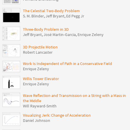
The Celestial Two-Body Problem
S. M. Blinder
,
Jeff Bryant
,
Ed Pegg Jr
Three-Body Problem in 3D
Jeff Bryant
,
José Martin‐Garcia
,
Enrique Zeleny
3D Projectile Motion
Robert Lancaster
Work Is Independent of Path in a Conservative Field
Enrique Zeleny
Willis Tower Elevator
Enrique Zeleny
Wave Reflection and Transmission on a String with a Mass in
the Middle
Will Rayward-Smith
Visualizing Jerk: Change of Acceleration
Daniel Johnson