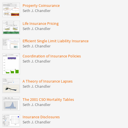
Property Coinsurance
Seth J. Chandler
Life Insurance Pricing
Seth J. Chandler
Efficient Single Limit Liability Insurance
Seth J. Chandler
Coordination of Insurance Policies
Seth J. Chandler
A Theory of Insurance Lapses
Seth J. Chandler
The 2001 CSO Mortality Tables
Seth J. Chandler
Insurance Disclosures
Seth J. Chandler