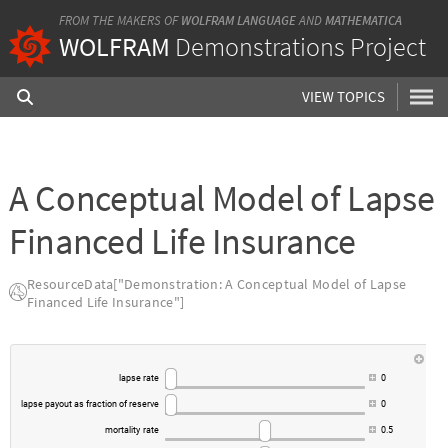
FROM THE MAKERS OF
WOLFRAM LANGUAGE
AND
MATHEMATICA
WOLFRAM
Demonstrations Project
VIEW TOPICS
A Conceptual Model of Lapse
Financed Life Insurance
ResourceData["Demonstration: A Conceptual Model of Lapse
Financed Life Insurance"]
lapse
rate
0
lapse
payout
as
fraction
of
reserve
0
mortality
rate
0.5