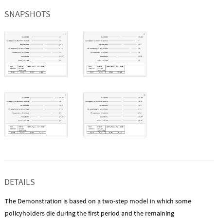
SNAPSHOTS
DETAILS
The Demonstration is based on a two-step model in which some
policyholders die during the first period and the remaining