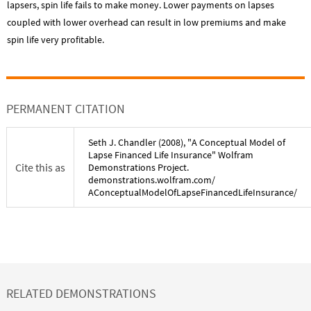
lapsers, spin life fails to make money. Lower payments on lapses
coupled with lower overhead can result in low premiums and make
spin life very profitable.
PERMANENT CITATION
Seth J. Chandler
(
2008
), "
A Conceptual Model of
Lapse Financed Life Insurance
" Wolfram
Cite this as
Demonstrations Project.
demonstrations.wolfram.com/
AConceptualModelOfLapseFinancedLifeInsurance
/
RELATED DEMONSTRATIONS