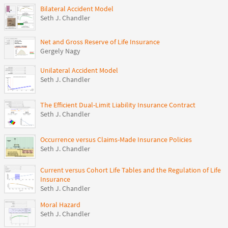
Bilateral Accident Model
Seth J. Chandler
Net and Gross Reserve of Life Insurance
Gergely Nagy
Unilateral Accident Model
Seth J. Chandler
The Efficient Dual-Limit Liability Insurance Contract
Seth J. Chandler
Occurrence versus Claims-Made Insurance Policies
Seth J. Chandler
Current versus Cohort Life Tables and the Regulation of Life
Insurance
Seth J. Chandler
Moral Hazard
Seth J. Chandler