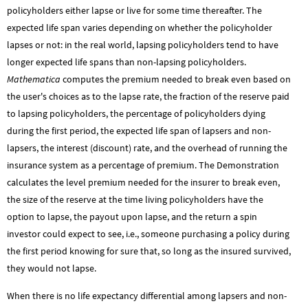
policyholders either lapse or live for some time thereafter. The
expected life span varies depending on whether the policyholder
lapses or not: in the real world, lapsing policyholders tend to have
longer expected life spans than non-lapsing policyholders.
Mathematica
computes the premium needed to break even based on
the user's choices as to the lapse rate, the fraction of the reserve paid
to lapsing policyholders, the percentage of policyholders dying
during the first period, the expected life span of lapsers and non-
lapsers, the interest (discount) rate, and the overhead of running the
insurance system as a percentage of premium. The Demonstration
calculates the level premium needed for the insurer to break even,
the size of the reserve at the time living policyholders have the
option to lapse, the payout upon lapse, and the return a spin
investor could expect to see, i.e., someone purchasing a policy during
the first period knowing for sure that, so long as the insured survived,
they would not lapse.
When there is no life expectancy differential among lapsers and non-