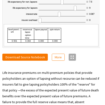
life
expectancy
for
non
lapsers
7.5
-
life
expectancy
for
lapsers
9
interest
rate
0.087
insurer
overhead
0
level
premi
reserve
at
lapse
payout
spin
return

um
lapse
option
time
0.501
0.304
0.000
0.000
Download Source Notebook
More
Life insurance premiums on multi-premium policies that provide
policyholders an option of lapsing without recourse can be reduced if
insurers fail to give lapsing policyholders 100% of the "reserve" for
that policy —the excess of the expected present value of future death
benefits over the expected present value of future premiums. A
failure to provide the full reserve value means that, absent