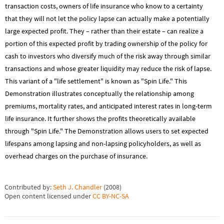
transaction costs, owners of life insurance who know to a certainty
that they will not let the policy lapse can actually make a potentially
large expected profit. They – rather than their estate – can realize a
portion of this expected profit by trading ownership of the policy for
cash to investors who diversify much of the risk away through similar
transactions and whose greater liquidity may reduce the risk of lapse.
This variant of a "life settlement" is known as "Spin Life." This
Demonstration illustrates conceptually the relationship among
premiums, mortality rates, and anticipated interest rates in long-term
life insurance. It further shows the profits theoretically available
through "Spin Life." The Demonstration allows users to set expected
lifespans among lapsing and non-lapsing policyholders, as well as
overhead charges on the purchase of insurance.
Contributed by:
Seth J. Chandler
(
2008
)
Open content licensed under
CC BY-NC-SA