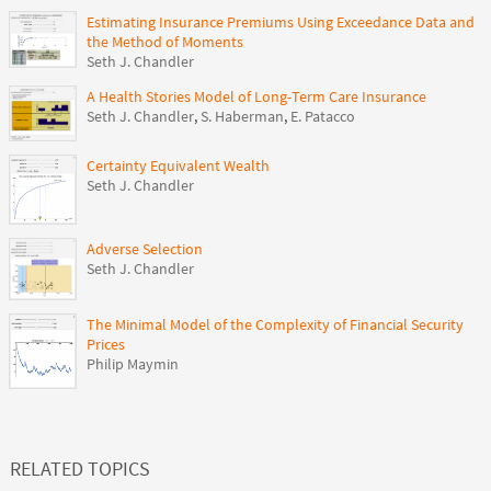
Estimating Insurance Premiums Using Exceedance Data and
the Method of Moments
Seth J. Chandler
A Health Stories Model of Long-Term Care Insurance
Seth J. Chandler
,
S. Haberman
,
E. Patacco
Certainty Equivalent Wealth
Seth J. Chandler
Adverse Selection
Seth J. Chandler
The Minimal Model of the Complexity of Financial Security
Prices
Philip Maymin
RELATED TOPICS