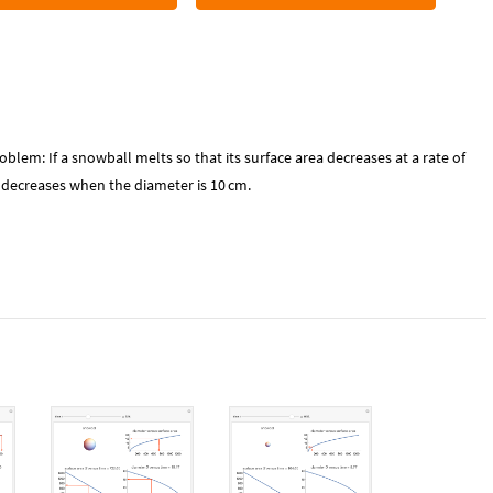
roblem: If a snowball melts so that its surface area decreases at a rate of
r decreases when the diameter is 10
cm
.