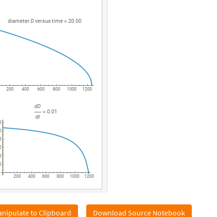
diameter
D
versus
time
20.00
=
200
400
600
800
1000
1200
dD
0.01
=
dt
5
0
5
0
5
0
200
400
600
800
1000
1200
nipulate to Clipboard
Download Source Notebook