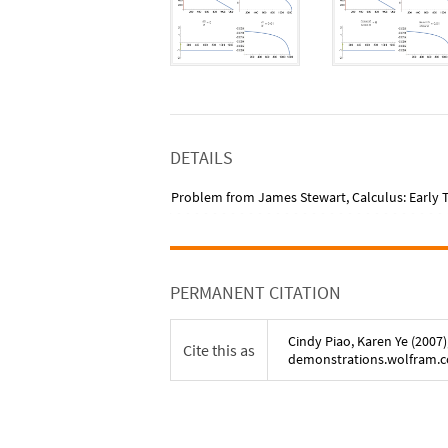
DETAILS
Problem from James Stewart, Calculus: Early Tr
PERMANENT CITATION
Cindy Piao
,
Karen Ye
(
2007
)
Cite this as
demonstrations.wolfram.