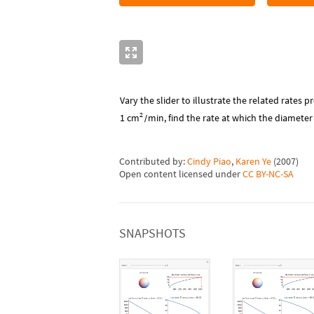
Vary the slider to illustrate the related rates p
2
cm
1
min
, find the rate at which the diamete
/
Contributed by:
Cindy Piao
,
Karen Ye
(
2007
)
Open content licensed under
CC BY-NC-SA
SNAPSHOTS