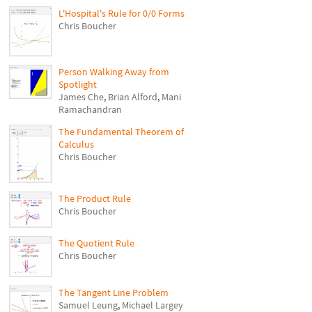
L'Hospital's Rule for 0/0 Forms
Chris Boucher
Person Walking Away from
Spotlight
James Che
,
Brian Alford
,
Mani
Ramachandran
The Fundamental Theorem of
Calculus
Chris Boucher
The Product Rule
Chris Boucher
The Quotient Rule
Chris Boucher
The Tangent Line Problem
Samuel Leung
,
Michael Largey