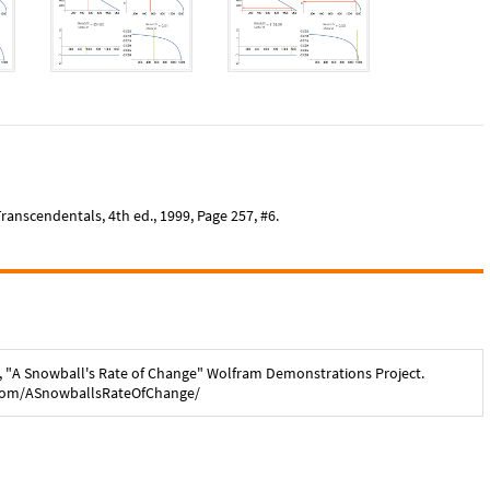
anscendentals, 4th ed., 1999, Page 257, #6.
, "
A Snowball's Rate of Change
" Wolfram Demonstrations Project.
com/
ASnowballsRateOfChange
/