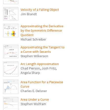
Velocity of a Falling Object
Jim Brandt
Approximating the Derivative
by the Symmetric Difference
Quotient
Michael Schreiber
Approximating the Tangent to
a Curve with Secants
Stephen Wilkerson
Arc Length Approximation
Chad Pierson
,
Josh Fritz
,
Angela Sharp
Area Function for a Piecewise
Curve
Charles E. Oelsner
Area Under a Curve
Stephen Wolfram