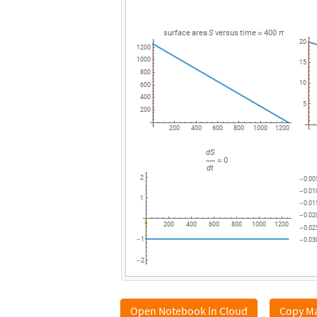
surface
area
S
versus
time
400
=
π
20
1200
1000
15
800
10
600
400
5
200
200
400
600
800
1000
1200
dS
0
=
dt
2
0.00
-
0.01
-
1
0.01
-
0.02
-
200
400
600
800
1000
1200
0.02
-
1
0.03
-
-
2
-
Open Notebook in Cloud
Copy Ma