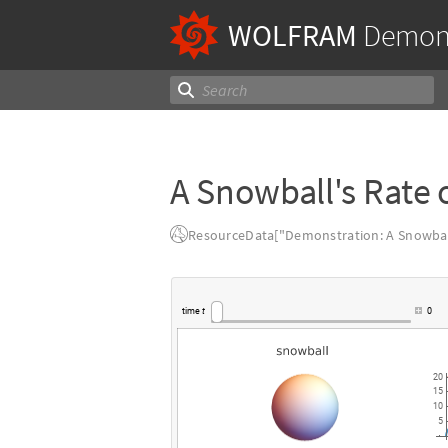
WOLFRAM
Demons
A Snowball's Rate 
ResourceData["Demonstration: A Snowball
time
t
0
20
15
10
5