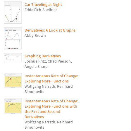
Car Traveling at Night
Edda Eich-Soellner
Derivatives: A Look at Graphs
Abby Brown
Graphing Derivatives
Joshua Fritz
,
Chad Pierson
,
Angela Sharp
Instantaneous Rate of Change:
Exploring More Functions
Wolfgang Narrath
,
Reinhard
Simonovits
Instantaneous Rate of Change:
Exploring More Functions with
the First and Second
Derivatives
Wolfgang Narrath
,
Reinhard
Simonovits