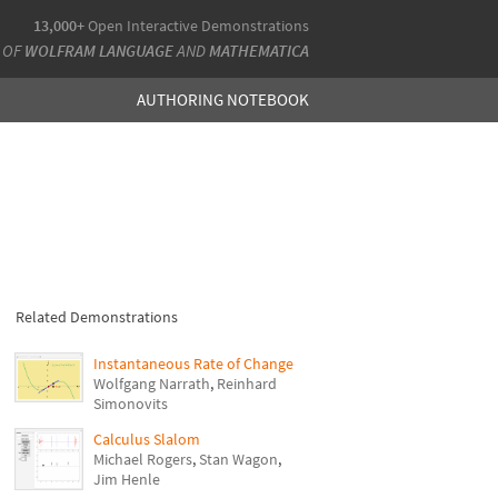
13,000+
Open Interactive Demonstrations
 OF
WOLFRAM LANGUAGE
AND
MATHEMATICA
AUTHORING NOTEBOOK
Related Demonstrations
Instantaneous Rate of Change
Wolfgang Narrath
,
Reinhard
Simonovits
Calculus Slalom
Michael Rogers
,
Stan Wagon
,
Jim Henle