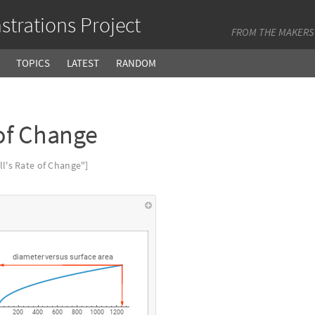
trations Project
FROM THE MAKERS
TOPICS
LATEST
RANDOM
of Change
's Rate of Change"]
diameter
versus
surface
area
200
400
600
800
1000
1200