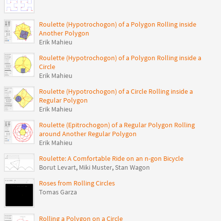
Roulette (Hypotrochogon) of a Polygon Rolling inside
Another Polygon
Erik Mahieu
Roulette (Hypotrochogon) of a Polygon Rolling inside a
Circle
Erik Mahieu
Roulette (Hypotrochogon) of a Circle Rolling inside a
Regular Polygon
Erik Mahieu
Roulette (Epitrochogon) of a Regular Polygon Rolling
around Another Regular Polygon
Erik Mahieu
Roulette: A Comfortable Ride on an n-gon Bicycle
Borut Levart
,
Miki Muster
,
Stan Wagon
Roses from Rolling Circles
Tomas Garza
Rolling a Polygon on a Circle