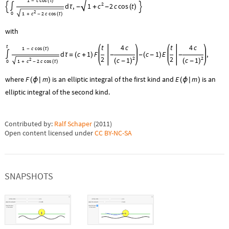
1
c
cos
-
(
τ
)
2
c
d
,
1
2
c
cos
t


∫
τ
-
+
-
(
)
2
0
1
c
2
c
cos
+
-
(
τ
)
with
t
4
c
t
4
c
t
1
c
cos
-
(
τ
)
d
c
1
F
c
1
E
,
∫
τ
=
(
+
)
-
-
(
-
)
-
2
2
2
2
c
1
c
1
2
(
-
)
(
-
)
0
1
c
2
c
cos
+
-
(
τ
)
where
F
m
is an elliptic integral of the first kind and
E
m
is an
(
ϕ

)
(
ϕ

)
elliptic integral of the second kind.
Contributed by:
Ralf Schaper
(
2011
)
Open content licensed under
CC BY-NC-SA
SNAPSHOTS