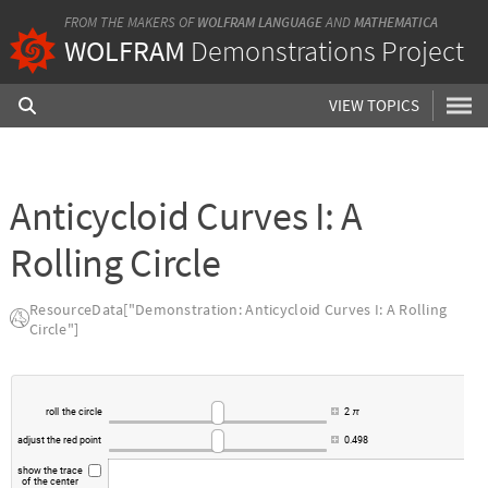
FROM THE MAKERS OF
WOLFRAM LANGUAGE
AND
MATHEMATICA
WOLFRAM
Demonstrations Project
VIEW TOPICS
Anticycloid Curves I: A
Rolling Circle
ResourceData["Demonstration: Anticycloid Curves I: A Rolling
Circle"]
roll
the
circle
2
π
adjust
the
red
point
0.498
show
the
trace
of
the
center