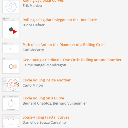
Rolling Cycloidal Curves
Erik Mahieu
Rolling a Regular Polygon on the Unit Circle
Izidor Hafner
Path of an Ant on the Diameter of a Rolling Circle
Carl McCarty
Generating a Cardioid I: One Circle Rolling around Another
Jaime Rangel-Mondragon
Circle Rolling inside Another
Carlo Miñon
Circle Rolling on a Curve
Bernard Chabloz
,
Bernard Vuilleumier
Space-Filling Fractal Curves
Daniel de Souza Carvalho