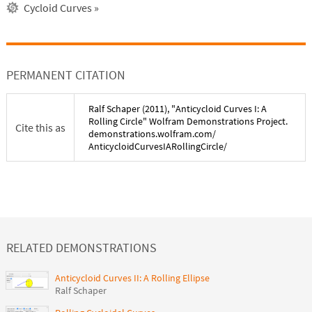
Cycloid Curves
»
PERMANENT CITATION
Ralf Schaper
(
2011
), "
Anticycloid Curves I: A
Rolling Circle
" Wolfram Demonstrations Project.
Cite this as
demonstrations.wolfram.com/
AnticycloidCurvesIARollingCircle
/
RELATED DEMONSTRATIONS
Anticycloid Curves II: A Rolling Ellipse
Ralf Schaper