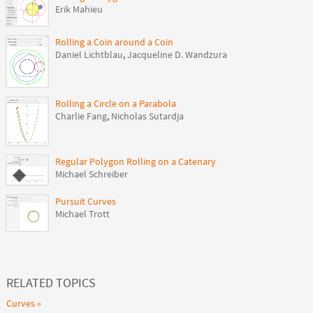
Erik Mahieu
Rolling a Coin around a Coin
Daniel Lichtblau
,
Jacqueline D. Wandzura
Rolling a Circle on a Parabola
Charlie Fang
,
Nicholas Sutardja
Regular Polygon Rolling on a Catenary
Michael Schreiber
Pursuit Curves
Michael Trott
RELATED TOPICS
Curves