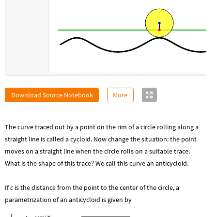
Download Source Notebook
More
The curve traced out by a point on the rim of a circle rolling along a
straight line is called a cycloid. Now change the situation: the point
moves on a straight line when the circle rolls on a suitable trace.
What is the shape of this trace? We call this curve an anticycloid.
If
c
is the distance from the point to the center of the circle, a
parametrization of an anticycloid is given by
t