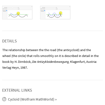
DETAILS
The relationship between the the road (the anticycloid) and the
wheel (the circle) that rolls smoothly on it is described in detail in the
book by H. Dirnböck,
Die Antizykloidenbewegung,
Klagenfurt, Austria:
Verlag Heyn, 1987.
EXTERNAL LINKS
Cycloid (Wolfram MathWorld)
»