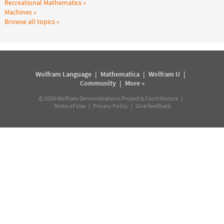
Recreational Mathematics
Machines
Browse all topics
Wolfram Language
|
Mathematica
|
Wolfram U
|
Community
|
More »
©
2026
Wolfram Demonstrations Project & Contributors |
Terms of Use
|
Privacy Policy
|
Give feedback