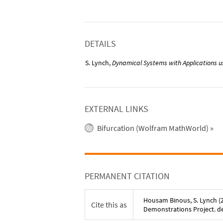
DETAILS
S. Lynch,
Dynamical Systems with Applications 
EXTERNAL LINKS
Bifurcation (Wolfram MathWorld)
»
PERMANENT CITATION
Housam Binous
,
S. Lynch
(
Cite this as
Demonstrations Project. 