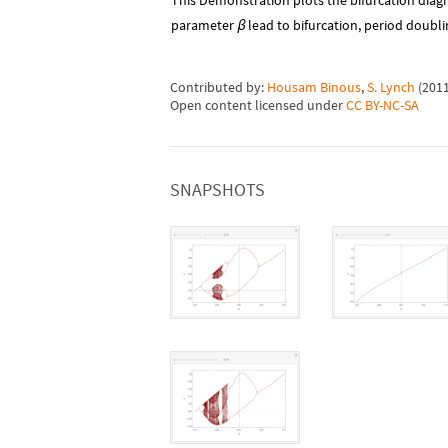
This Demonstration plots the bifurcation diag
parameter
lead to bifurcation, period doubli
β
Contributed by:
Housam Binous
,
S. Lynch
(
201
Open content licensed under
CC BY-NC-SA
SNAPSHOTS