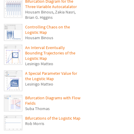
Bifurcation Diagram for the
Three-Variable Autocatalator
Housam Binous
,
Zakia Nasri
,
Brian G. Higgins
Controlling Chaos on the
Logistic Map
Housam Binous
An Interval Eventually
Bounding Trajectories of the
Logistic Map
Lesinigo Matteo
A Special Parameter Value for
the Logistic Map
Lesinigo Matteo
Bifurcation Diagrams with Flow
Fields
Suba Thomas
Bifurcations of the Logistic Map
Rob Morris