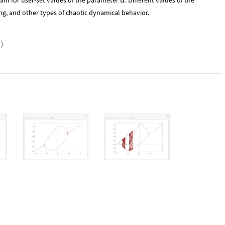
ram for user-set values of the parameter
. Different values of the
α
ng, and other types of chaotic dynamical behavior.
1
)