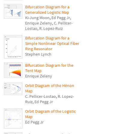
Bifurcation Diagram for a
Generalized Logistic Map
Ki-Jung Moon
,
Ed Pegg Jr
,
Enrique Zeleny
,
C. Pellicer-
Lostao
,
R. Lopez-Ruiz
Bifurcation Diagram for a
Simple Nonlinear Optical Fiber
Ring Resonator
Stephen Lynch
Bifurcation Diagram for the
Tent Map
Enrique Zeleny
Orbit Diagram of the Hénon
Map
C. Pellicer-Lostao
,
R. Lopez-
Ruiz
,
Ed Pegg Jr
Orbit Diagram of the Logistic
Map
Ed Pegg Jr