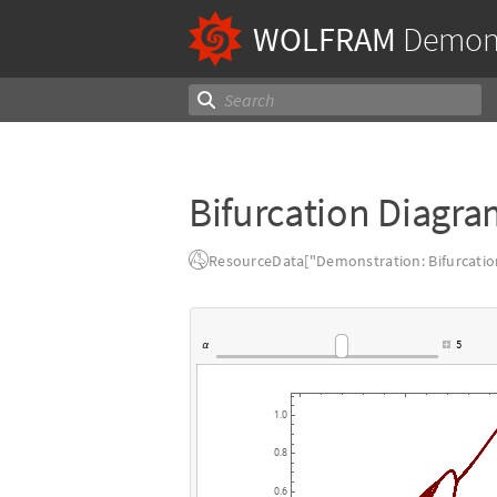
WOLFRAM
Demons
Bifurcation Diagra
ResourceData["Demonstration: Bifurcatio
5
α
1.0
0.8
0.6