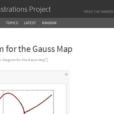
trations Project
FROM THE MAKERS
TOPICS
LATEST
RANDOM
m for the Gauss Map
n Diagram for the Gauss Map"]