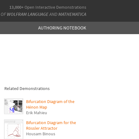
13,000+
Open Interactive Demonstrations
 OF
WOLFRAM LANGUAGE
AND
MATHEMATICA
AUTHORING NOTEBOOK
Related Demonstrations
Bifurcation Diagram of the
Hénon Map
Erik Mahieu
Bifurcation Diagram for the
Rössler Attractor
Housam Binous