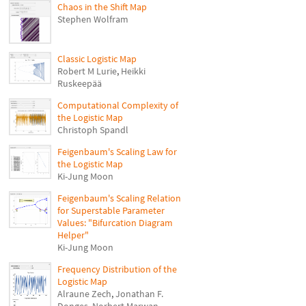
Chaos in the Shift Map
Stephen Wolfram
Classic Logistic Map
Robert M Lurie
,
Heikki
Ruskeepää
Computational Complexity of
the Logistic Map
Christoph Spandl
Feigenbaum's Scaling Law for
the Logistic Map
Ki-Jung Moon
Feigenbaum's Scaling Relation
for Superstable Parameter
Values: "Bifurcation Diagram
Helper"
Ki-Jung Moon
Frequency Distribution of the
Logistic Map
Alraune Zech
,
Jonathan F.