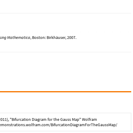
using Mathematica
, Boston: Birkhäuser, 2007.
2011
), "
Bifurcation Diagram for the Gauss Map
" Wolfram
demonstrations.wolfram.com/
BifurcationDiagramForTheGaussMap
/