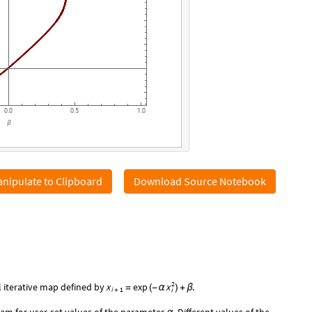
0.0
0.5
1.0
β
nipulate to Clipboard
Download Source Notebook
2
x
 iterative map defined by
x
exp
.
=
(
-
α
)
+
β
i
1
i
+