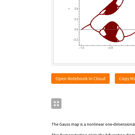
0.4
x
0.2
0.0
0.2
-
1.0
0.5
-
-
Open Notebook in Cloud
Copy Ma
The Gauss map is a nonlinear one-dimensional