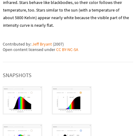
infrared. Stars behave like blackbodies, so their color follows their
temperature, too. Stars similar to the sun (with a temperature of
about 5800 Kelvin) appear nearly white because the visible part of the
intensity curve is nearly flat.
Contributed by:
Jeff Bryant
(
2007
)
Open content licensed under
CC BY-NC-SA
SNAPSHOTS