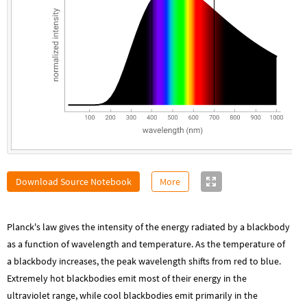
Download Source Notebook
More
Planck's law gives the intensity of the energy radiated by a blackbody
as a function of wavelength and temperature. As the temperature of
a blackbody increases, the peak wavelength shifts from red to blue.
Extremely hot blackbodies emit most of their energy in the
ultraviolet range, while cool blackbodies emit primarily in the