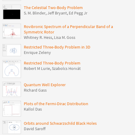
The Celestial Two-Body Problem
S. M. Blinder
,
Jeff Bryant
,
Ed Pegg Jr
Rovibronic Spectrum of a Perpendicular Band of a
Symmetric Rotor
Whitney R. Hess
,
Lisa M. Goss
Restricted Three-Body Problem in 3D
Enrique Zeleny
Restricted Three-Body Problem
Robert M Lurie
,
Szabolcs Horvát
Quantum Well Explorer
Richard Gass
Plots of the Fermi-Dirac Distribution
Kallol Das
Orbits around Schwarzschild Black Holes
David Saroff