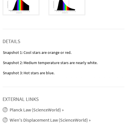
DETAILS
Snapshot 1: Cool stars are orange or red.
Snapshot 2: Medium temperature stars are nearly white.
Snapshot 3: Hot stars are blue.
EXTERNAL LINKS
Planck Law (ScienceWorld)
»
Wien's Displacement Law (ScienceWorld)
»