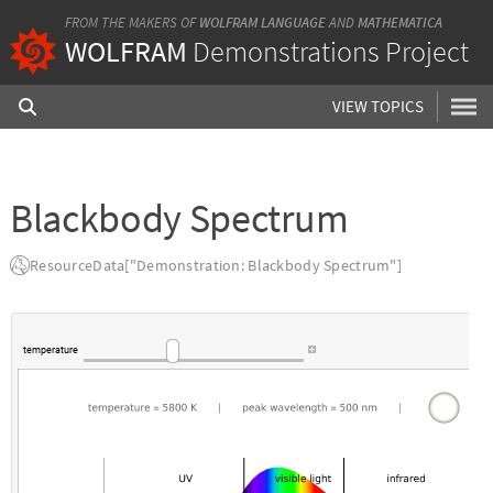
FROM THE MAKERS OF
WOLFRAM LANGUAGE
AND
MATHEMATICA
WOLFRAM
Demonstrations Project
VIEW TOPICS
Blackbody Spectrum
ResourceData["Demonstration: Blackbody Spectrum"]
temperature