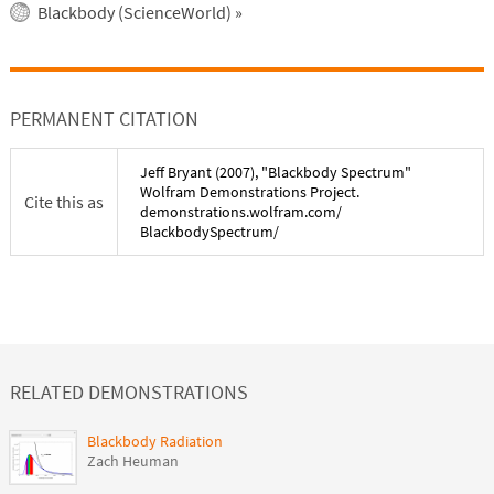
Blackbody (ScienceWorld)
»
PERMANENT CITATION
Jeff Bryant
(
2007
), "
Blackbody Spectrum
"
Wolfram Demonstrations Project.
Cite this as
demonstrations.wolfram.com/
BlackbodySpectrum
/
RELATED DEMONSTRATIONS
Blackbody Radiation
Zach Heuman