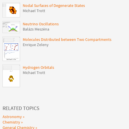
Nodal Surfaces of Degenerate States
Michael Trott
Neutrino Oscillations
Balázs Meszéna
Molecules Distributed between Two Compartments
Enrique Zeleny
Hydrogen Orbitals
Michael Trott
RELATED TOPICS
Astronomy
Chemistry
General Chemistry