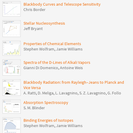
Blackbody Curves and Telescope Sensitivity
Chris Border
Stellar Nucleosynthesis
Jeff Bryant
Properties of Chemical Elements
Stephen Wolfram
,
Jamie Williams
Spectra of the D-Lines of Alkali Vapors
Gianni Di Domenico
,
Antoine Weis
Blackbody Radiation: from Rayleigh–Jeans to Planck and
Vice Versa
A. Ratti
,
D. Meliga
,
L. Lavagnino
,
S. Z. Lavagnino
,
G. Follo
Absorption Spectroscopy
S. M. Blinder
Binding Energies of Isotopes
Stephen Wolfram
,
Jamie Williams