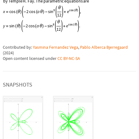
by
Temple
H.
Fay.
The
parametric
equations
are
θ
5
cos
sin
e
x
cos
2
cos
a
(
θ
)
,
=
(
θ
)
-
(
θ
)
-
+
12
θ
5
cos
sin
e
y
sin
2
cos
a
(
θ
)
.
=
(
θ
)
-
(
θ
)
-
+
12
Contributed by:
Yasmina Fernandez Vega
,
Pablo Alberca Bjerregaard
(
2024
)
Open content licensed under
CC BY-NC-SA
SNAPSHOTS