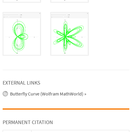
EXTERNAL LINKS
Butterfly Curve (Wolfram MathWorld)
»
PERMANENT CITATION