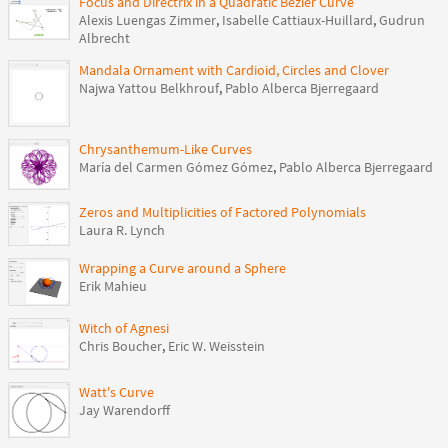
Focus and Directrix in a Quadratic Bézier Curve
Alexis Luengas Zimmer
,
Isabelle Cattiaux-Huillard
,
Gudrun
Albrecht
Mandala Ornament with Cardioid, Circles and Clover
Najwa Yattou Belkhrouf
,
Pablo Alberca Bjerregaard
Chrysanthemum-Like Curves
María del Carmen Gómez Gómez
,
Pablo Alberca Bjerregaard
Zeros and Multiplicities of Factored Polynomials
Laura R. Lynch
Wrapping a Curve around a Sphere
Erik Mahieu
Witch of Agnesi
Chris Boucher
,
Eric W. Weisstein
Watt's Curve
Jay Warendorff