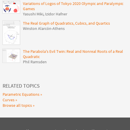
Variations of Logos of Tokyo 2020 Olympic and Paralympic
Games
Yasushi Miki
,
Izidor Hafner
The Real Graph of Quadratics, Cubics, and Quartics
Winston Alarcón-Athens
The Parabola's Evil Twin: Real and Nonreal Roots of a Real
Quadratic
Phil Ramsden
RELATED TOPICS
Parametric Equations
Curves
Browse all topics