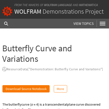
FROM THE MAKERS OF
WOLFRAM LANGUAGE
AND
MATHEMATICA
WOLFRAM
Demonstrations Project
VIEW TOPICS
Butterfly Curve and
Variations
ResourceData["Demonstration: Butterfly Curve and Variations"]
Download Source Notebook
More
a
4
The
butterfly
curve
(
)
is
a
transcendental
plane
curve
discovered
=