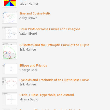
Izidor Hafner
Sine and Cosine Helix
Abby Brown
Polar Plots for Rose Curves and Limaçons
Valleri Bond
Glissettes and the Orthoptic Curve of the Ellipse
Erik Mahieu
Ellipse and Friends
George Beck
Cycloids and Trochoids of an Elliptic Base Curve
Erik Mahieu
Circle, Ellipse, Hyperbola, and Astroid
Milana Dabic