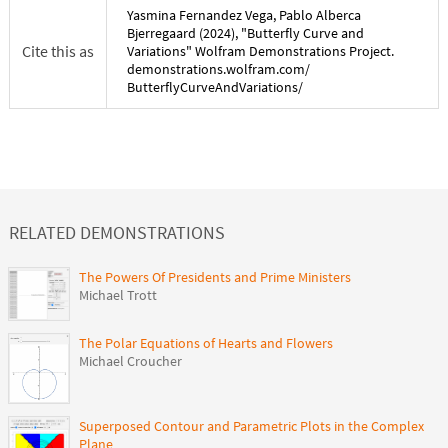
Yasmina Fernandez Vega
,
Pablo Alberca
Bjerregaard
(
2024
), "
Butterfly Curve and
Cite this as
Variations
" Wolfram Demonstrations Project.
demonstrations.wolfram.com/
ButterflyCurveAndVariations
/
RELATED DEMONSTRATIONS
The Powers Of Presidents and Prime Ministers
Michael Trott
The Polar Equations of Hearts and Flowers
Michael Croucher
Superposed Contour and Parametric Plots in the Complex
Plane