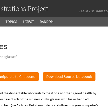
trations Project
FROM THE MAKERS
TOPICS
LATEST
RANDOM
es
ineglasses"]
nipulate to Clipboard
Download Source Notebook
d the dinner table who wish to toast one another's good health by
ou hear? Each of the
n
diners clinks glasses with his or her
n
1
-
uld be
n
n
1
clinks. But if you listen carefully—turn your computer's
(
-
)