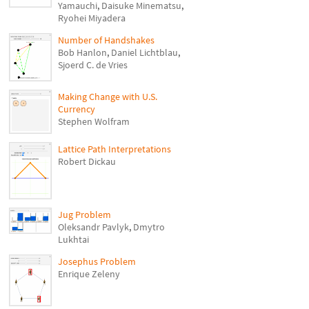
Yamauchi
,
Daisuke Minematsu
,
Ryohei Miyadera
Number of Handshakes
Bob Hanlon
,
Daniel Lichtblau
,
Sjoerd C. de Vries
Making Change with U.S.
Currency
Stephen Wolfram
Lattice Path Interpretations
Robert Dickau
Jug Problem
Oleksandr Pavlyk
,
Dmytro
Lukhtai
Josephus Problem
Enrique Zeleny