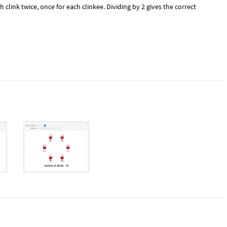
 clink twice, once for each clinkee. Dividing by 2 gives the correct