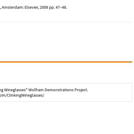
, Amsterdam: Elsevier, 2008 pp. 47–48.
ng Wineglasses
" Wolfram Demonstrations Project.
com/
ClinkingWineglasses
/