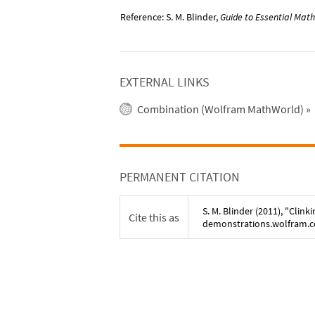
Reference: S. M. Blinder,
Guide to Essential Math
EXTERNAL LINKS
Combination (Wolfram MathWorld)
»
PERMANENT CITATION
S. M. Blinder
(
2011
), "
Clinki
Cite this as
demonstrations.wolfram.