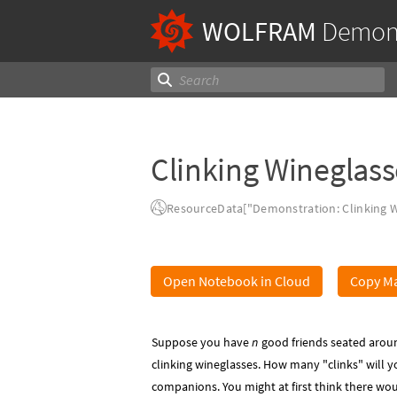
WOLFRAM
Demons
Clinking Wineglass
ResourceData["Demonstration: Clinking W
Open Notebook in Cloud
Copy Ma
Suppose you have
n
good friends seated aroun
clinking wineglasses. How many "clinks" will y
companions. You might at first think there wo