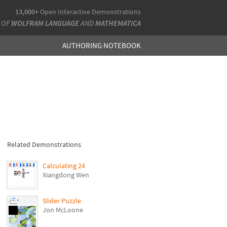
13,000+
Open Interactive Demonstrations
 OF
WOLFRAM LANGUAGE
AND
MATHEMATICA
AUTHORING NOTEBOOK
Related Demonstrations
Calculating 24
Xiangdong Wen
Slider Puzzle
Jon McLoone