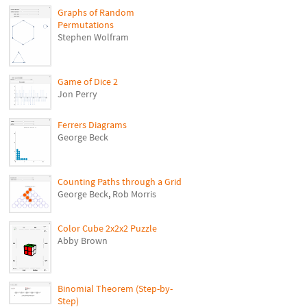
Graphs of Random
Permutations
Stephen Wolfram
Game of Dice 2
Jon Perry
Ferrers Diagrams
George Beck
Counting Paths through a Grid
George Beck
,
Rob Morris
Color Cube 2x2x2 Puzzle
Abby Brown
Binomial Theorem (Step-by-
Step)