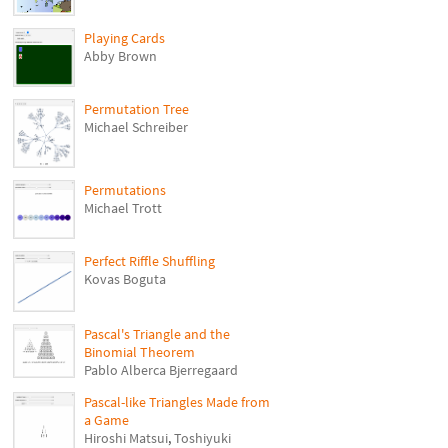
Playing Cards
Abby Brown
Permutation Tree
Michael Schreiber
Permutations
Michael Trott
Perfect Riffle Shuffling
Kovas Boguta
Pascal's Triangle and the
Binomial Theorem
Pablo Alberca Bjerregaard
Pascal-like Triangles Made from
a Game
Hiroshi Matsui
,
Toshiyuki