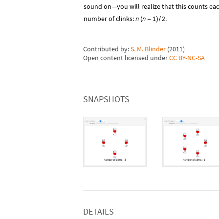
sound on—you will realize that this counts each
number of clinks:
n
n
1
2
.
(
-
)
/
Contributed by:
S. M. Blinder
(
2011
)
Open content licensed under
CC BY-NC-SA
SNAPSHOTS
DETAILS