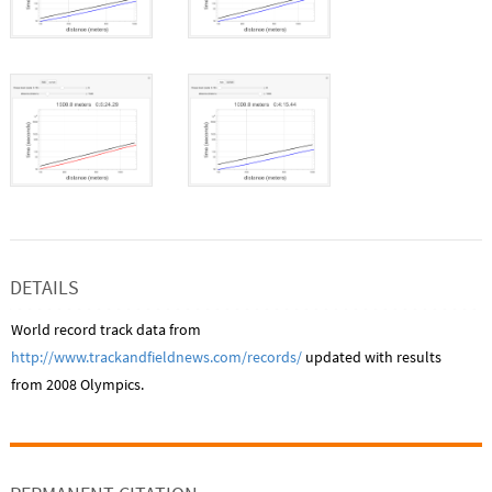
DETAILS
World record track data from
http://www.trackandfieldnews.com/records/
updated with results
from 2008 Olympics.