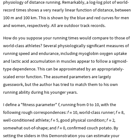
physiology of distance running. Remarkably, a log-log plot of world-
record times shows a very nearly linear function of distance, between
100 m and 100 km. This is shown by the blue and red curves for men
and women, respectively. All are outdoor track records.
How do you suppose your running times would compare to those of
world-class athletes? Several physiologically significant measures of
running speed and endurance, including myoglobin oxygen uptake
and lactic acid accumulation in muscles appear to follow a sigmoid-
type dependence. This can be approximated by an appropriately-
scaled error function. The assumed parameters are largely
guesswork, but the author has tried to match them to his own
running ability during his younger years.
I define a "fitness parameter"
f
, running from 0 to 10, with the
following rough correspondences:
f
10
, world-class runner;
f
8
,
=
=
well-conditioned athlete;
f
5
, good physical condition;
f
2
,
=
=
somewhat out-of-shape; and
f
0
, confirmed couch potato. By
=
setting the sliders in this Demonstration you can estimate your