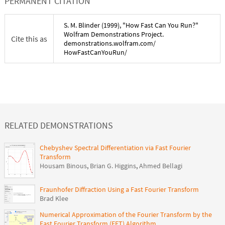
PERMANENT CITATION
S. M. Blinder
(
1999
), "
How Fast Can You Run?
"
Wolfram Demonstrations Project.
Cite this as
demonstrations.wolfram.com/
HowFastCanYouRun
/
RELATED DEMONSTRATIONS
Chebyshev Spectral Differentiation via Fast Fourier
Transform
Housam Binous
,
Brian G. Higgins
,
Ahmed Bellagi
Fraunhofer Diffraction Using a Fast Fourier Transform
Brad Klee
Numerical Approximation of the Fourier Transform by the
Fast Fourier Transform (FFT) Algorithm