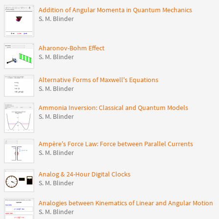
Addition of Angular Momenta in Quantum Mechanics
S. M. Blinder
Aharonov-Bohm Effect
S. M. Blinder
Alternative Forms of Maxwell's Equations
S. M. Blinder
Ammonia Inversion: Classical and Quantum Models
S. M. Blinder
Ampère's Force Law: Force between Parallel Currents
S. M. Blinder
Analog & 24-Hour Digital Clocks
S. M. Blinder
Analogies between Kinematics of Linear and Angular Motion
S. M. Blinder