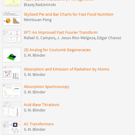
Blazej Radzimirski
Stylized Pie and Bar Charts for Fast Food Nutrition
MinHsuan Peng
XFT: An Improved Fast Fourier Transform
Rafael G. Campos
,
J. Jesus Rico Melgoza
,
Edgar Chavez
2D Analog for Coulomb Degeneracies
S. M. Blinder
Absorption and Emission of Radiation by Atoms
S. M. Blinder
Absorption Spectroscopy
S. M. Blinder
Acid-Base Titrations
S. M. Blinder
AC Transformers
S. M. Blinder