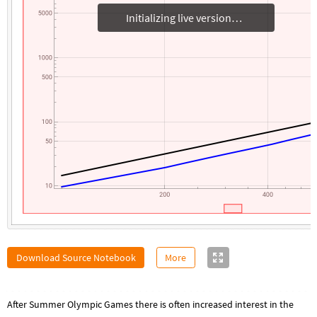
Initializing live version
Download Source Notebook
More
After Summer Olympic Games there is often increased interest in the