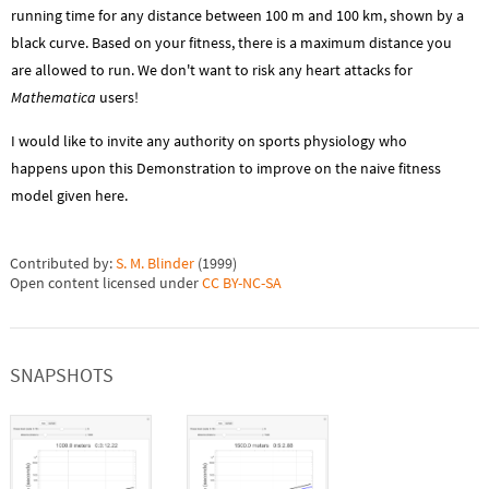
running time for any distance between 100 m and 100 km, shown by a
black curve. Based on your fitness, there is a maximum distance you
are allowed to run. We don't want to risk any heart attacks for
Mathematica
users!
I would like to invite any authority on sports physiology who
happens upon this Demonstration to improve on the naive fitness
model given here.
Contributed by:
S. M. Blinder
(
1999
)
Open content licensed under
CC BY-NC-SA
SNAPSHOTS