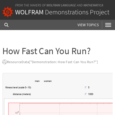
FROM THE MAKERS OF
WOLFRAM LANGUAGE
AND
MATHEMATICA
WOLFRAM
Demonstrations Project
VIEW TOPICS
How Fast Can You Run?
ResourceData["Demonstration: How Fast Can You Run?"]
m
e
n
w
o
m
e
n
f
i
t
n
e
s
s
l
e
v
e
l
s
c
a
l
e
0
1
0
5
(
-
)
d
i
s
t
a
n
c
e
m
e
t
e
r
s
1
0
0
0
(
)