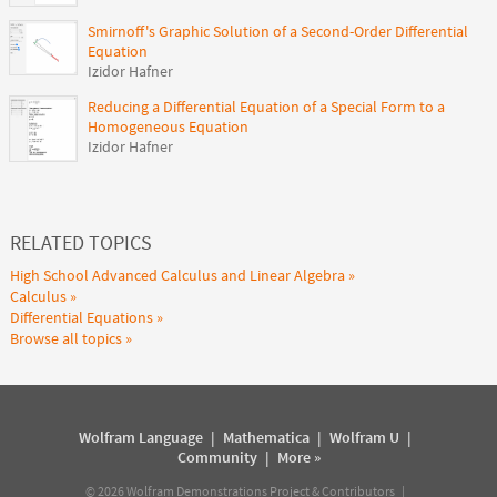
Smirnoff's Graphic Solution of a Second-Order Differential
Equation
Izidor Hafner
Reducing a Differential Equation of a Special Form to a
Homogeneous Equation
Izidor Hafner
RELATED TOPICS
High School Advanced Calculus and Linear Algebra
Calculus
Differential Equations
Browse all topics
Wolfram Language
|
Mathematica
|
Wolfram U
|
Community
|
More »
©
2026
Wolfram Demonstrations Project & Contributors |