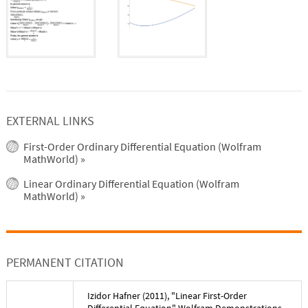
EXTERNAL LINKS
First-Order Ordinary Differential Equation (Wolfram
MathWorld)
»
Linear Ordinary Differential Equation (Wolfram
MathWorld)
»
PERMANENT CITATION
Izidor Hafner
(
2011
), "
Linear First-Order