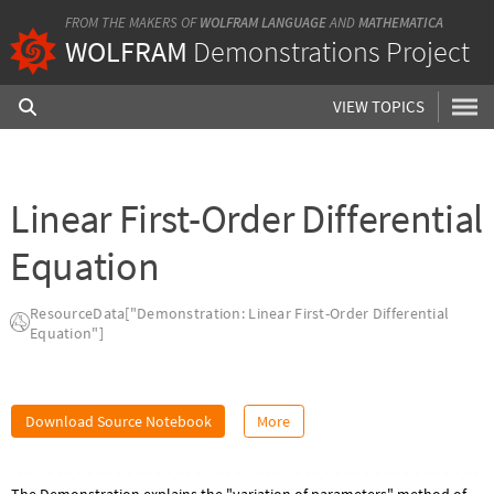
FROM THE MAKERS OF
WOLFRAM LANGUAGE
AND
MATHEMATICA
WOLFRAM
Demonstrations Project
VIEW TOPICS
Linear First-Order Differential
Equation
ResourceData["Demonstration: Linear First-Order Differential
Equation"]
Download Source Notebook
More