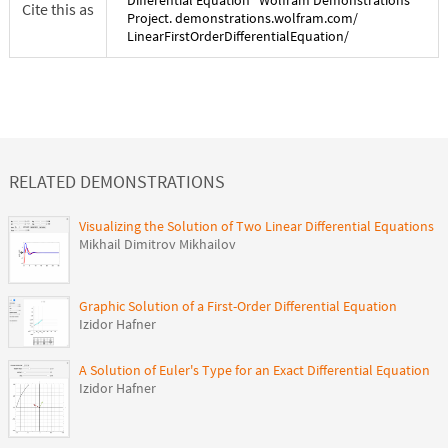
Differential Equation
" Wolfram Demonstrations
Cite this as
Project. demonstrations.wolfram.com/
LinearFirstOrderDifferentialEquation
/
RELATED DEMONSTRATIONS
Visualizing the Solution of Two Linear Differential Equations
Mikhail Dimitrov Mikhailov
Graphic Solution of a First-Order Differential Equation
Izidor Hafner
A Solution of Euler's Type for an Exact Differential Equation
Izidor Hafner