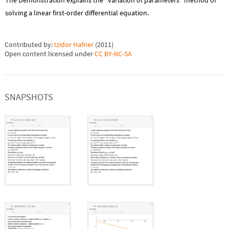
The Demonstration explains the "variation of parameters" method of
solving a linear first-order differential equation.
Contributed by:
Izidor Hafner
(
2011
)
Open content licensed under
CC BY-NC-SA
SNAPSHOTS