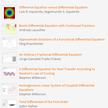
Difference Equation versus Differential Equation
Luis R. Izquierdo
,
Segismundo S. Izquierdo
Boole Differential Equation with Continued Fractions
Andreas Lauschke
Approximate Solutions of a Functional Differential Equation
Oleg Kravchenko
An Ordinary Fractional Differential Equation
Jorge Gamaliel Frade Chávez
A Differential Equation for Heat Transfer According to
Newton's Law of Cooling
Stephen Wilkerson
Homogeneous Linear System of Coupled Differential
Equations
Stephen Wilkerson
Total Differential of the First Order
Izidor Hafner