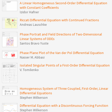
A Linear Homogeneous Second-Order Differential Equation
with Constant Coefficients
Izidor Hafner
Riccati Differential Equation with Continued Fractions
Andreas Lauschke
Phase Portrait and Field Directions of Two-Dimensional
Linear Systems of ODEs
Santos Bravo Yuste
Phase Plane Plot of the Van der Pol Differential Equation
Nasser M. Abbasi
Isolated Singular Points of a First-Order Differential Equation
V. Tomilenko
Homogeneous System of Three Coupled, First-Order, Linear
Differential Equations
Stephen Wilkerson
Differential Equation with a Discontinuous Forcing Function
Stephen Wilkerson