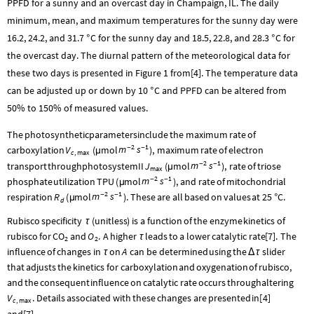
PPFD for a sunny and an overcast day in Champaign, IL. The daily
minimum, mean, and maximum temperatures for the sunny day were
16.2, 24.2, and 31.7
C for the sunny day and 18.5, 22.8, and 28.3
C for
°
°
the overcast day. The diurnal pattern of the meteorological data for
these two days is presented in Figure 1 from[4]. The temperature data
can be adjusted up or down by 10
C and PPFD can be altered from
°
50% to 150% of measured values.
The
photosynthetic
parameters
include
the
maximum
rate
of
2
1
m
s
V
mol
-
-
carboxylation
(
)
,
maximum
rate
of
electron
µ
c
max
,
2
1
m
s
J
mol
-
-
transport
through
photosystem
II
(
)
,
rate
of
triose
µ
max
2
1
m
s
TPU
mol
-
-
phosphate
utilization
(
)
,
and
rate
of
mitochondrial
µ
2
1
m
s
R
mol
-
-
respiration
(
)
.
These
are
all
based
on
values
at
25
C.
µ
°
d
Rubisco
specificity
(
unitless
)
is
a
function
of
the
enzyme
kinetics
of
τ
CO
O
rubisco
for
and
.
A
higher
leads
to
a
lower
catalytic
rate
[
7
]
.
The
τ
2
2
A
influence
of
changes
in
on
can
be
determined
using
the
slider
τ
Δ
τ
that
adjusts
the
kinetics
for
carboxylation
and
oxygenation
of
rubisco,
and
the
consequent
influence
on
catalytic
rate
occurs
through
altering
V
.
Details
associated
with
these
changes
are
presented
in
[
4
]
c
max
,
and
[
7
]
.