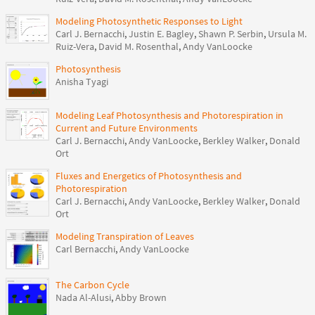
Modeling Photosynthetic Responses to Light
Carl J. Bernacchi
,
Justin E. Bagley
,
Shawn P. Serbin
,
Ursula M.
Ruiz-Vera
,
David M. Rosenthal
,
Andy VanLoocke
Photosynthesis
Anisha Tyagi
Modeling Leaf Photosynthesis and Photorespiration in
Current and Future Environments
Carl J. Bernacchi
,
Andy VanLoocke
,
Berkley Walker
,
Donald
Ort
Fluxes and Energetics of Photosynthesis and
Photorespiration
Carl J. Bernacchi
,
Andy VanLoocke
,
Berkley Walker
,
Donald
Ort
Modeling Transpiration of Leaves
Carl Bernacchi
,
Andy VanLoocke
The Carbon Cycle
Nada Al-Alusi
,
Abby Brown