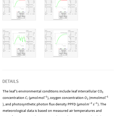
DETAILS
The leaf's environmental conditions include leaf intercellular
CO
2
1
1
mol
mol
concentration
C
(
mol
-
), oxygen concentration
O
(
mmol
-
µ
i
2
2
1
m
s
), and photosynthetic photon flux density PPFD (
mol
-
-
). The
µ
meteorological data is based on measured air temperatures and