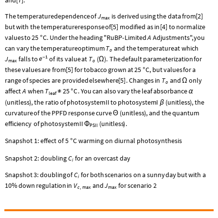
J
The
temperature
dependence
of
is
derived
using
the
data
from
[
2
]
max
but
with
the
temperature
response
of
[
5
]
modified
as
in
[
4
]
to
normalize
A
values
to
25
C.
Under
the
heading
"RuBP
-
Limited
Adjustments",
you
°
T
can
vary
the
temperature
optimum
and
the
temperature
at
which
o
1
e
J
-
T
falls
to
of
its
value
at
(
)
.
The
default
parameterization
for
Ω
max
o
these
values
are
from
[
5
]
for
tobacco
grown
at
25
C,
but
values
for
a
°
T
range
of
species
are
provided
elsewhere
[
5
]
.
Changes
in
and
only
Ω
o
A
T
25
C
affect
when
.
You
can
also
vary
the
leaf
absorbance
≠
°
α
leaf
(
unitless
)
,
the
ratio
of
photosystem
II
to
photosystem
I
(
unitless
)
,
the
β
curvature
of
the
PPFD
response
curve
(
unitless
)
,
and
the
quantum
Θ
efficiency
of
photosystem
II
(
unitless
)
.
Φ
PSII
Snapshot 1: effect of 5
C warming on diurnal photosynthesis
°
Snapshot 2: doubling
C
for an overcast day
i
C
Snapshot
3:
doubling
of
for
both
scenarios
on
a
sunny
day
but
with
a
i
V
J
10
%
down
regulation
in
and
for
scenario
2
c
max
max
,