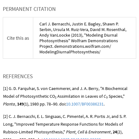
PERMANENT CITATION
Carl J. Bernacchi
,
Justin E. Bagley
,
Shawn P.
Serbin
,
Ursula M. Ruiz-Vera
,
David M. Rosenthal
,
Andy VanLoocke
(
2013
), "
Modeling Diurnal
Cite this as
Photosynthesis
" Wolfram Demonstrations
Project. demonstrations.wolfram.com/
ModelingDiurnalPhotosynthesis
/
REFERENCES
[1] G. D. Farquhar, S. von Caemmerer, and J. A. Berry, "A Biochemical
Model of Photosynthetic
CO
Assimilation in Leaves of
C
Species,"
2
3
Planta
,
149
(1), 1980 pp. 78–90. doi:
10.1007/BF00386231
.
[2] C. J. Bernacchi, E. L. Singsaas, C. Pimentel, A. R. Portis Jr, and S. P.
Long, "Improved Temperature Response Functions for Models of
Rubisco-Limited Photosynthesis,"
Plant, Cell & Environment
,
24
(2),