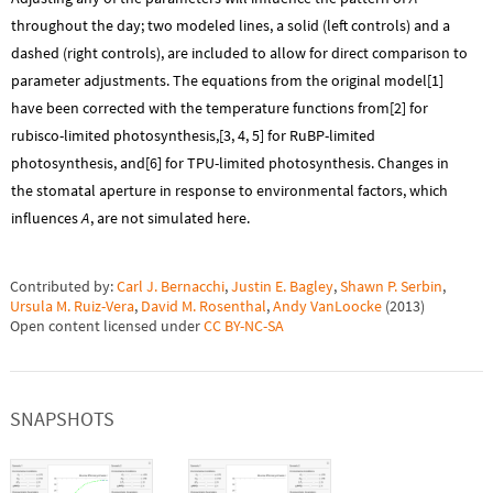
throughout the day; two modeled lines, a solid (left controls) and a
dashed (right controls), are included to allow for direct comparison to
parameter adjustments. The equations from the original model[1]
have been corrected with the temperature functions from[2] for
rubisco-limited photosynthesis,[3, 4, 5] for RuBP-limited
photosynthesis, and[6] for TPU-limited photosynthesis. Changes in
the stomatal aperture in response to environmental factors, which
influences
A
, are not simulated here.
Contributed by:
Carl J. Bernacchi
,
Justin E. Bagley
,
Shawn P. Serbin
,
Ursula M. Ruiz-Vera
,
David M. Rosenthal
,
Andy VanLoocke
(
2013
)
Open content licensed under
CC BY-NC-SA
SNAPSHOTS