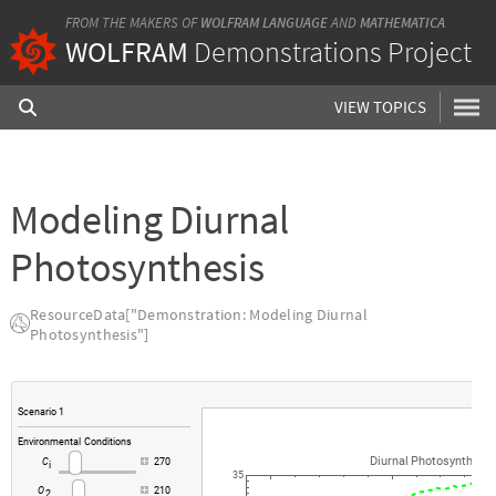
FROM THE MAKERS OF
WOLFRAM LANGUAGE
AND
MATHEMATICA
WOLFRAM
Demonstrations Project
VIEW TOPICS
Modeling Diurnal
Photosynthesis
ResourceData["Demonstration: Modeling Diurnal
Photosynthesis"]
Scenario
1
Environmental
Conditions
Diurnal
Photosynthesis
C
270
i
35
O
210
2