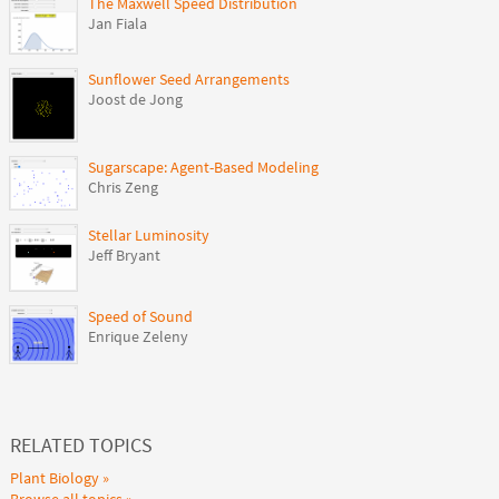
The Maxwell Speed Distribution
Jan Fiala
Sunflower Seed Arrangements
Joost de Jong
Sugarscape: Agent-Based Modeling
Chris Zeng
Stellar Luminosity
Jeff Bryant
Speed of Sound
Enrique Zeleny
RELATED TOPICS
Plant Biology