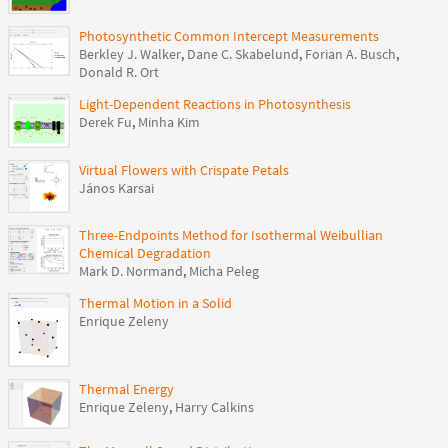
Photosynthetic Common Intercept Measurements
Berkley J. Walker
,
Dane C. Skabelund
,
Forian A. Busch
,
Donald R. Ort
Light-Dependent Reactions in Photosynthesis
Derek Fu
,
Minha Kim
Virtual Flowers with Crispate Petals
János Karsai
Three-Endpoints Method for Isothermal Weibullian
Chemical Degradation
Mark D. Normand
,
Micha Peleg
Thermal Motion in a Solid
Enrique Zeleny
Thermal Energy
Enrique Zeleny
,
Harry Calkins