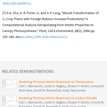
3040.1992.tb00974.x
.
[7] X-G. Zhu, A. R. Portis Jr., and S. P. Long, "Would Transformation of
C
Crop Plants with Foreign Rubisco Increase Productivity? A
3
Computational Analysis Extrapolating from Kinetic Properties to
Canopy Photosynthesis,"
Plant, Cell & Environment
,
27
(2), 2004 pp.
155–165. doi:
10.1046/j.1365-3040.2004.01142.x
.
RELATED DEMONSTRATIONS
Modeling Photosynthetic Responses to Temperature
Carl J. Bernacchi
,
Justin E. Bagley
,
Shawn P. Serbin
,
Ursula M.
Ruiz-Vera
,
David M. Rosenthal
,
Andy VanLoocke
Modeling Photosynthetic Responses to Carbon Dioxide
Carl J. Bernacchi
,
Justin E. Bagley
,
Shawn P. Serbin
,
Ursula M.
Ruiz-Vera
,
David M. Rosenthal
,
Andy VanLoocke