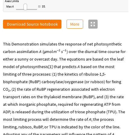
Axes
Limits
Max
A
35.
Download Source Notebook
More
This Demonstration simulates the response of net photosynthetic
2
1
m
s
carbon assimilation
A
(
mol
-
-
) over the diurnal time course for
µ
either a sunny or overcast day. The equations are based on the leaf
model of photosynthesis[1] that predicts
A
based on the most
limiting of three processes: (1) the kinetics of ribulose-1,5-
bisphosphate (RuBP) carboxylase/oxygenase (or rubisco) for fixing
CO
, (2) the rate of RuBP regeneration associated with electron
2
transport rates on the thylakoid membrane (RuBP), and (3) the rate
at which inorganic phosphate, required for regenerating ATP from
ADP, is released during the utilization of triose phosphate (TPU). The
most limiting process will determine the rate of
A
; the process
limiting, rubisco, RuBP, or TPU is indicated by the color of the line.
Adjusting any of the parameters will influence the pattern of
A