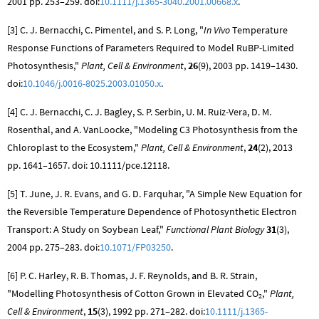
2001 pp. 253–259. doi:
10.1111/j.1365-3040.2001.00668.x
.
[3] C. J. Bernacchi, C. Pimentel, and S. P. Long, "
In Vivo
Temperature
Response Functions of Parameters Required to Model RuBP-Limited
Photosynthesis,"
Plant, Cell & Environment
,
26
(9), 2003 pp. 1419–1430.
doi:
10.1046/j.0016-8025.2003.01050.x
.
[4] C. J. Bernacchi, C. J. Bagley, S. P. Serbin, U. M. Ruiz-Vera, D. M.
Rosenthal, and A. VanLoocke, "Modeling C3 Photosynthesis from the
Chloroplast to the Ecosystem,"
Plant, Cell & Environment
,
24
(2), 2013
pp. 1641–1657. doi: 10.1111/pce.12118.
[5] T. June, J. R. Evans, and G. D. Farquhar, "A Simple New Equation for
the Reversible Temperature Dependence of Photosynthetic Electron
Transport: A Study on Soybean Leaf,"
Functional Plant Biology
31
(3),
2004 pp. 275–283. doi:
10.1071/FP03250
.
[6] P. C. Harley, R. B. Thomas, J. F. Reynolds, and B. R. Strain,
"Modelling Photosynthesis of Cotton Grown in Elevated
CO
,"
Plant,
2
Cell & Environment
,
15
(3), 1992 pp. 271–282. doi:
10.1111/j.1365-