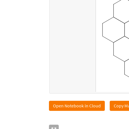
Open Notebook in Cloud
Copy Ma