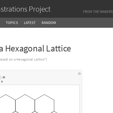
trations Project
FROM THE MAKERS
TOPICS
LATEST
RANDOM
a Hexagonal Lattice
ased on a Hexagonal Lattice"]
30
8