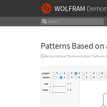
WOLFRAM
Demons
Patterns Based on 
ResourceData["Demonstration: Patterns B
polygon
3
4
5
6
7
8
12
repeats
1
2
3
4
5
6
7
size
1
rotate
0