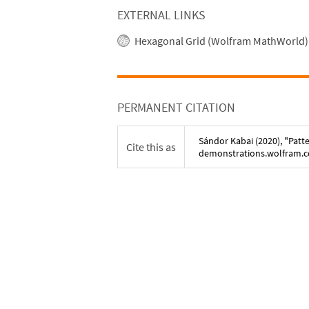
EXTERNAL LINKS
Hexagonal Grid (Wolfram MathWorld)
PERMANENT CITATION
Sándor Kabai
(
2020
), "
Patt
Cite this as
demonstrations.wolfram.