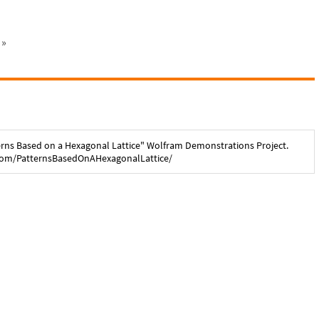
»
erns Based on a Hexagonal Lattice
" Wolfram Demonstrations Project.
com/
PatternsBasedOnAHexagonalLattice
/