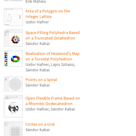
Erik Mahieu
Area of a Polygon on the
Integer Lattice
Izidor Hafner
Space-Filling Polyhedra Based
on a Truncated Octahedron
Sándor Kabai
Realization of Heawood's Map
on a Toroidal Polyhedron
Izidor Hafner
,
Lajos Szilassi
,
Sándor Kabai
Points on a Spiral
Sándor Kabai
Open Flexible Frame Based on
a Rhombic Dodecahedron
Izidor Hafner
,
Sándor Kabai
Circles on a Grid
Sándor Kabai