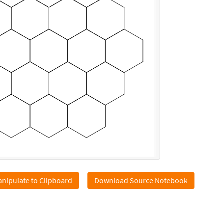
nipulate to Clipboard
Download Source Notebook