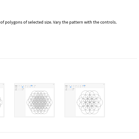
f polygons of selected size. Vary the pattern with the controls.