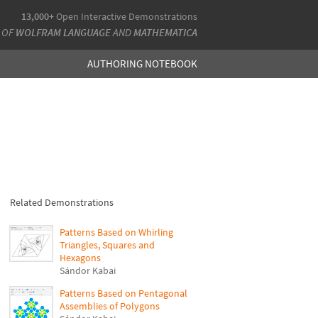
13,000+
Open Interactive Demonstrations
 OF
WOLFRAM LANGUAGE
AND
MATHEMATICA
AUTHORING NOTEBOOK
Related Demonstrations
Patterns Based on Whirling
Triangles, Squares and
Hexagons
Sándor Kabai
Patterns Based on Pentagonal
Assemblies of Polygons