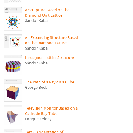
A Sculpture Based on the
Diamond Unit Lattice
Sándor Kabai
An Expanding Structure Based
on the Diamond Lattice
Sándor Kabai
Hexagonal Lattice Structure
Sándor Kabai
The Path of a Ray on a Cube
George Beck
Television Monitor Based on a
Cathode Ray Tube
Enrique Zeleny
Tarski's Adaptation of