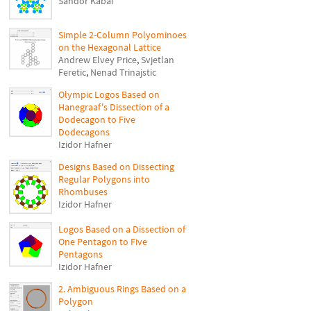
Sándor Kabai
Simple 2-Column Polyominoes
on the Hexagonal Lattice
Andrew Elvey Price
,
Svjetlan
Feretic
,
Nenad Trinajstic
Olympic Logos Based on
Hanegraaf's Dissection of a
Dodecagon to Five
Dodecagons
Izidor Hafner
Designs Based on Dissecting
Regular Polygons into
Rhombuses
Izidor Hafner
Logos Based on a Dissection of
One Pentagon to Five
Pentagons
Izidor Hafner
2. Ambiguous Rings Based on a
Polygon