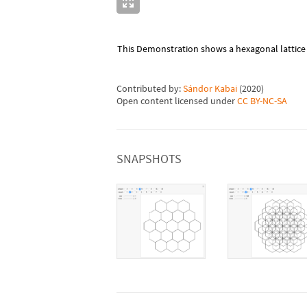
This Demonstration shows a hexagonal lattice o
Contributed by:
Sándor Kabai
(
2020
)
Open content licensed under
CC BY-NC-SA
SNAPSHOTS