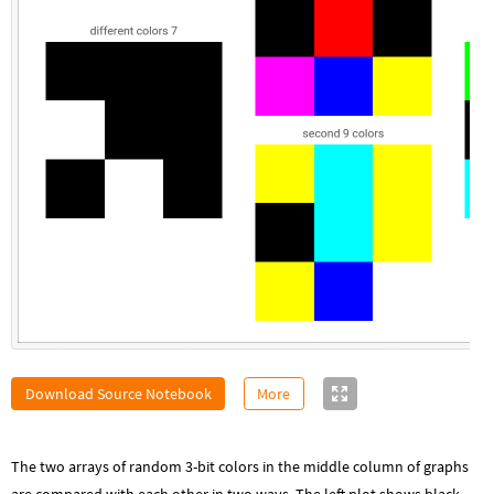
Download Source Notebook
More
The two arrays of random 3-bit colors in the middle column of graphs