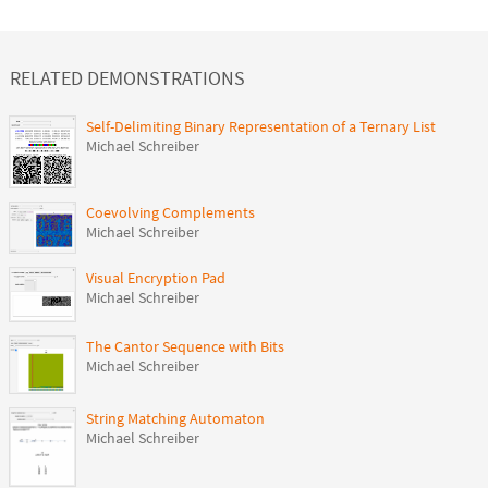
RELATED DEMONSTRATIONS
Self-Delimiting Binary Representation of a Ternary List
Michael Schreiber
Coevolving Complements
Michael Schreiber
Visual Encryption Pad
Michael Schreiber
The Cantor Sequence with Bits
Michael Schreiber
String Matching Automaton
Michael Schreiber