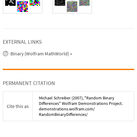
EXTERNAL LINKS
Binary (Wolfram MathWorld)
»
PERMANENT CITATION
Michael Schreiber
(
2007
), "
Random Binary
Differences
" Wolfram Demonstrations Project.
Cite this as
demonstrations.wolfram.com/
RandomBinaryDifferences
/