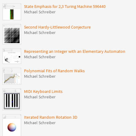
State Emphasis for 2,3 Turing Machine 596440
Michael Schreiber
Second Hardy-Littlewood Conjecture
Michael Schreiber
Representing an Integer with an Elementary Automaton
Michael Schreiber
Polynomial Fits of Random Walks
Michael Schreiber
MIDI Keyboard Limits
Michael Schreiber
Iterated Random Rotation 3D
Michael Schreiber