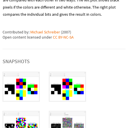
are compared with each other in two ways. The left plot shows black
pixels if the colors are different and white otherwise. The right plot
compares the individual bits and gives the result in colors.
Contributed by:
Michael Schreiber
(
2007
)
Open content licensed under
CC BY-NC-SA
SNAPSHOTS