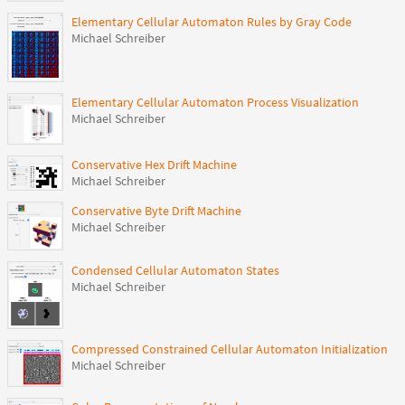
Elementary Cellular Automaton Rules by Gray Code
Michael Schreiber
Elementary Cellular Automaton Process Visualization
Michael Schreiber
Conservative Hex Drift Machine
Michael Schreiber
Conservative Byte Drift Machine
Michael Schreiber
Condensed Cellular Automaton States
Michael Schreiber
Compressed Constrained Cellular Automaton Initialization
Michael Schreiber