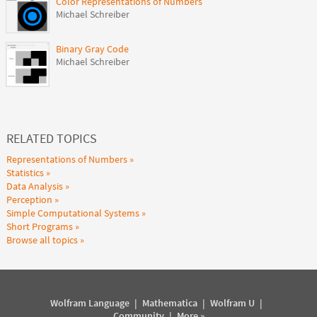
Color Representations of Numbers
Michael Schreiber
Binary Gray Code
Michael Schreiber
RELATED TOPICS
Representations of Numbers
Statistics
Data Analysis
Perception
Simple Computational Systems
Short Programs
Browse all topics
Wolfram Language
|
Mathematica
|
Wolfram U
|
Community
|
More »