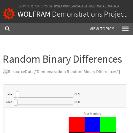
FROM THE MAKERS OF
WOLFRAM LANGUAGE
AND
MATHEMATICA
WOLFRAM
Demonstrations Project
VIEW TOPICS
Random Binary Differences
ResourceData["Demonstration: Random Binary Differences"]
size
3
seed
0