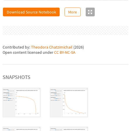
Download Source Notebook
More
Contributed by:
Theodora Chatzimichail
(
2026
)
Open content licensed under
CC BY-NC-SA
SNAPSHOTS