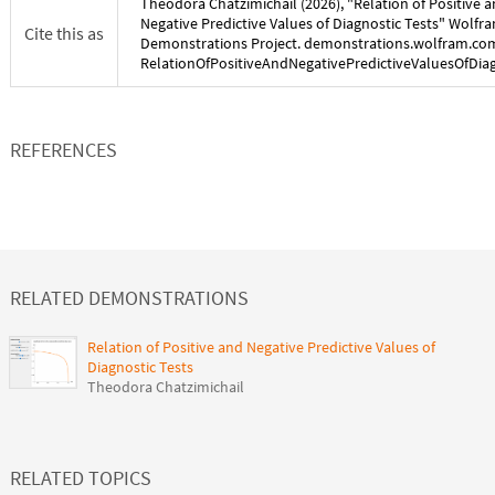
Theodora Chatzimichail
(
2026
), "
Relation of Positive 
Negative Predictive Values of Diagnostic Tests
" Wolfr
Cite this as
Demonstrations Project. demonstrations.wolfram.co
RelationOfPositiveAndNegativePredictiveValuesOfDia
REFERENCES
RELATED DEMONSTRATIONS
Relation of Positive and Negative Predictive Values of
Diagnostic Tests
Theodora Chatzimichail
RELATED TOPICS