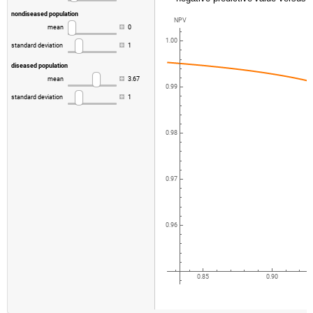
nondiseased
population
NPV
mean
0
1.00
standard
deviation
1
diseased
population
mean
3.67
0.99
standard
deviation
1
0.98
0.97
0.96
0.85
0.90