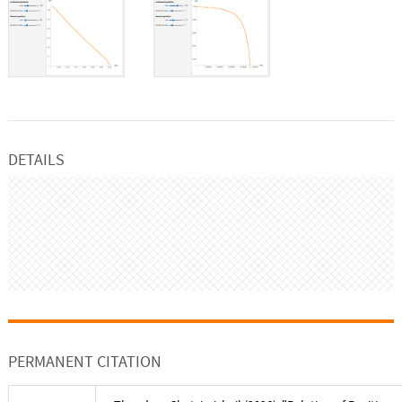
DETAILS
PERMANENT CITATION