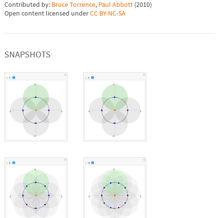
Contributed by:
Bruce Torrence
,
Paul Abbott
(
2010
)
Open content licensed under
CC BY-NC-SA
SNAPSHOTS