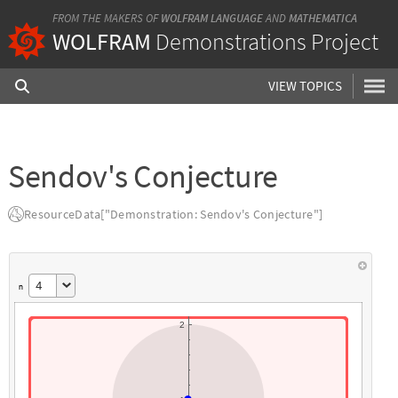
FROM THE MAKERS OF
WOLFRAM LANGUAGE
AND
MATHEMATICA
WOLFRAM
Demonstrations Project
VIEW TOPICS
Sendov's Conjecture
ResourceData["Demonstration: Sendov's Conjecture"]
4
n
2