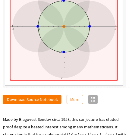
1
2
1
1
2
-
-
1
-
2
-
Download Source Notebook
More
Made by Blagovest Sendov circa 1958, this conjecture has eluded
proof despite a heated interest among many mathematicians. It
states simply that for a polynomial
f
z
z
r
z
r
...
z
r
with
(
)
=
(
-
)
(
-
)
(
-
)