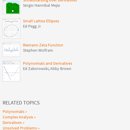
Snowboarding over Derivatives
Sergio Hannibal Mejia
Small Lattice Ellipses
Ed Pegg Jr
Riemann Zeta Function
Stephen Wolfram
Polynomials and Derivatives
Ed Zaborowski
,
Abby Brown
RELATED TOPICS
Polynomials
Complex Analysis
Derivatives
Unsolved Problems