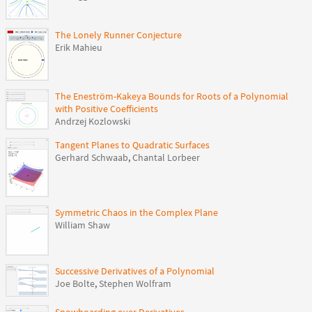
The Lonely Runner Conjecture
Erik Mahieu
The Eneström-Kakeya Bounds for Roots of a Polynomial
with Positive Coefficients
Andrzej Kozlowski
Tangent Planes to Quadratic Surfaces
Gerhard Schwaab
,
Chantal Lorbeer
Symmetric Chaos in the Complex Plane
William Shaw
Successive Derivatives of a Polynomial
Joe Bolte
,
Stephen Wolfram