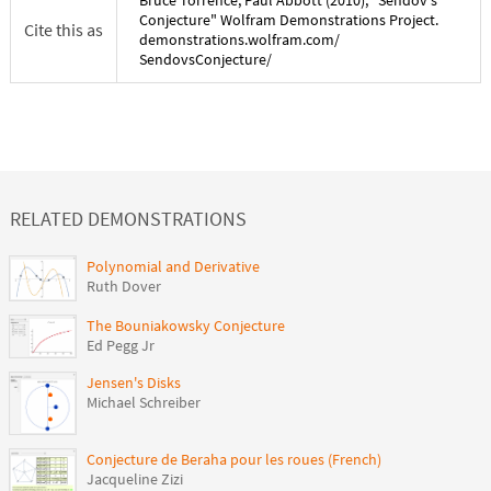
Conjecture
" Wolfram Demonstrations Project.
Cite this as
demonstrations.wolfram.com/
SendovsConjecture
/
RELATED DEMONSTRATIONS
Polynomial and Derivative
Ruth Dover
The Bouniakowsky Conjecture
Ed Pegg Jr
Jensen's Disks
Michael Schreiber
Conjecture de Beraha pour les roues (French)
Jacqueline Zizi