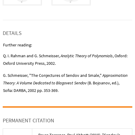
DETAILS
Further reading:
Q. I. Rahman and G. Schmeisser,
Analytic Theory of Polynomials
, Oxford:
Oxford University Press, 2002.
G. Schmeisser, "The Conjectures of Sendov and Smale,"
Approximation
Theory: A Volume Dedicated to Blagovest Sendov
(B. Bojoanov, ed.),
Sofia: DARBA, 2002 pp. 353-369.
PERMANENT CITATION
Bruce Torrence
,
Paul Abbott
(
2010
), "
Sendov's