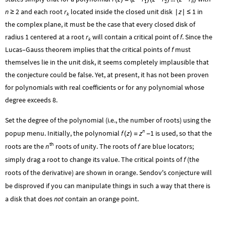
1
2
n
n
2
and each root
r
located inside the closed unit disk
z
1
in
≥
|
|
≤
k
the complex plane, it must be the case that every closed disk of
radius
1
centered at a root
r
will contain a critical point of
f
. Since the
k
Lucas–Gauss theorem implies that the critical points of
f
must
themselves lie in the unit disk, it seems completely implausible that
the conjecture could be false. Yet, at present, it has not been proven
for polynomials with real coefficients or for any polynomial whose
degree exceeds 8.
Set the degree of the polynomial (i.e., the number of roots) using the
n
z
popup menu. Initially, the polynomial
f
z
1
is used, so that the
(
)
=
-
th
n
roots are the
roots of unity. The roots of
f
are blue locators;
simply drag a root to change its value. The critical points of
f
(the
roots of the derivative) are shown in orange. Sendov's conjecture will
be disproved if you can manipulate things in such a way that there is
a disk that does
not
contain an orange point.