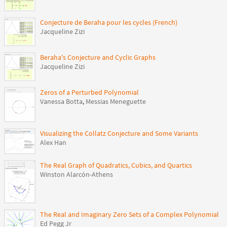
Conjecture de Beraha pour les cycles (French)
Jacqueline Zizi
Beraha's Conjecture and Cyclic Graphs
Jacqueline Zizi
Zeros of a Perturbed Polynomial
Vanessa Botta
,
Messias Meneguette
Visualizing the Collatz Conjecture and Some Variants
Alex Han
The Real Graph of Quadratics, Cubics, and Quartics
Winston Alarcón-Athens
The Real and Imaginary Zero Sets of a Complex Polynomial
Ed Pegg Jr