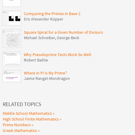
Comparing the Primes in Base 2
Eric Alexander Küpper
Square Spiral for a Given Number of Divisors
Michael Schreiber
,
George Beck
Why Pseudoprime Tests Work So Well
Robert Baillie
Where in Pi Is My Prime?
Jaime Rangel-Mondragon
RELATED TOPICS
Middle School Mathematics
High School Finite Mathematics
Prime Numbers
Greek Mathematics