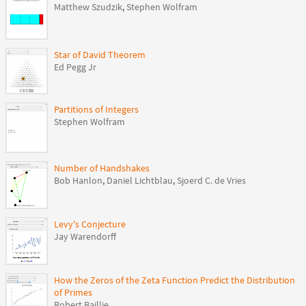
Matthew Szudzik
,
Stephen Wolfram
Star of David Theorem
Ed Pegg Jr
Partitions of Integers
Stephen Wolfram
Number of Handshakes
Bob Hanlon
,
Daniel Lichtblau
,
Sjoerd C. de Vries
Levy's Conjecture
Jay Warendorff
How the Zeros of the Zeta Function Predict the Distribution
of Primes
Robert Baillie