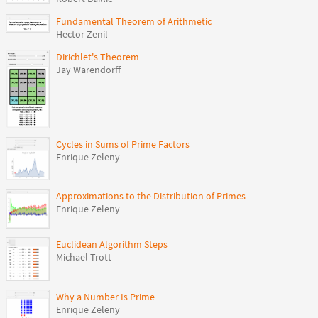
Fundamental Theorem of Arithmetic
Hector Zenil
Dirichlet's Theorem
Jay Warendorff
Cycles in Sums of Prime Factors
Enrique Zeleny
Approximations to the Distribution of Primes
Enrique Zeleny
Euclidean Algorithm Steps
Michael Trott
Why a Number Is Prime
Enrique Zeleny