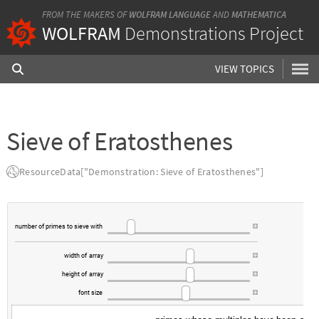
FROM THE MAKERS OF
WOLFRAM LANGUAGE
AND
MATHEMATICA
WOLFRAM
Demonstrations Project
VIEW TOPICS
Sieve of Eratosthenes
ResourceData["Demonstration: Sieve of Eratosthenes"]
number
of
primes
to
sieve
with
width
of
array
height
of
array
font
size