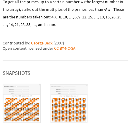
To get all the primes up to a certain number
w
(the largest number in
the array), strike out the multiples of the primes less than
w
.
These
are the numbers taken out: 4, 6, 8, 10,
, 6, 9, 12, 15,
, 10, 15, 20, 25,
…
…
, 14, 21, 28, 35,
, and so on.
…
…
Contributed by:
George Beck
(
2007
)
Open content licensed under
CC BY-NC-SA
SNAPSHOTS