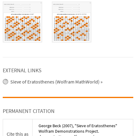
EXTERNAL LINKS
Sieve of Eratosthenes (Wolfram MathWorld)
»
PERMANENT CITATION
George Beck
(
2007
), "
Sieve of Eratosthenes
"
Wolfram Demonstrations Project.
Cite this as