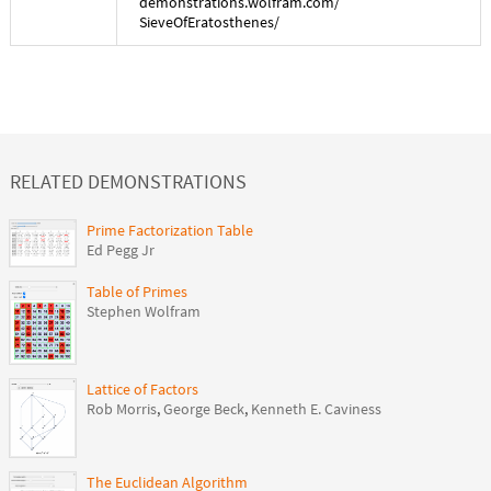
demonstrations.wolfram.com/
SieveOfEratosthenes
/
RELATED DEMONSTRATIONS
Prime Factorization Table
Ed Pegg Jr
Table of Primes
Stephen Wolfram
Lattice of Factors
Rob Morris
,
George Beck
,
Kenneth E. Caviness
The Euclidean Algorithm