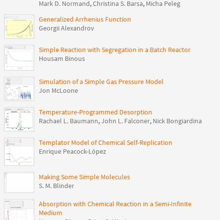
Mark D. Normand
,
Christina S. Barsa
,
Micha Peleg
Generalized Arrhenius Function
Georgii Alexandrov
Simple Reaction with Segregation in a Batch Reactor
Housam Binous
Simulation of a Simple Gas Pressure Model
Jon McLoone
Temperature-Programmed Desorption
Rachael L. Baumann
,
John L. Falconer
,
Nick Bongiardina
Templator Model of Chemical Self-Replication
Enrique Peacock-López
Making Some Simple Molecules
S. M. Blinder
Absorption with Chemical Reaction in a Semi-Infinite
Medium