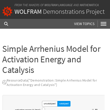
FROM THE MAKERS OF
WOLFRAM LANGUAGE
AND
MATHEMATICA
WOLFRAM
Demonstrations Project
VIEW TOPICS
Simple Arrhenius Model for
Activation Energy and
Catalysis
ResourceData["Demonstration: Simple Arrhenius Model for
Activation Energy and Catalysis"]
uncatalyzed
catalyzed
activation
energy
kJ
mol