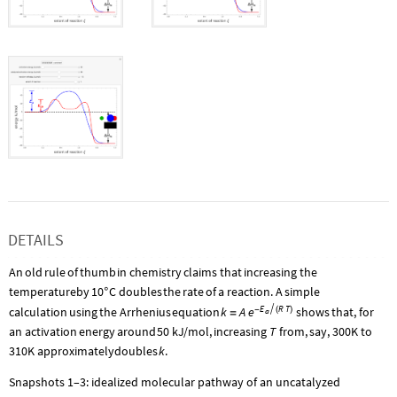
DETAILS
An
old
rule
of
thumb
in
chemistry
claims
that
increasing
the
temperature
by
10
C
doubles
the
rate
of
a
reaction.
A
simple
°
E
R
T
calculation
using
the
Arrhenius
equation
k
A

shows
that,
for
e
-
(
)
a
=
T
an
activation
energy
around
50
kJ
/
mol,
increasing
from,
say,
300K
to
k
310K
approximately
doubles
.
Snapshots 1–3: idealized molecular pathway of an uncatalyzed