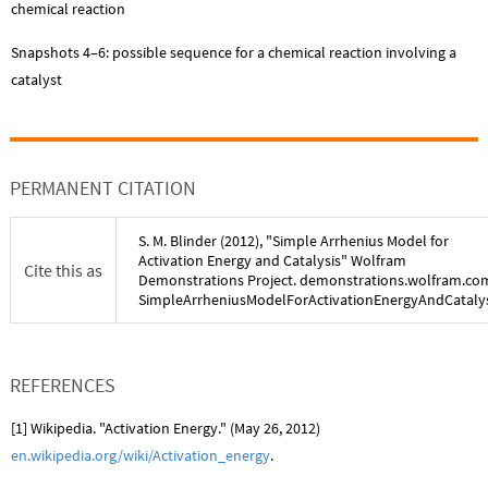
chemical reaction
Snapshots 4–6: possible sequence for a chemical reaction involving a
catalyst
PERMANENT CITATION
S. M. Blinder
(
2012
), "
Simple Arrhenius Model for
Activation Energy and Catalysis
" Wolfram
Cite this as
Demonstrations Project. demonstrations.wolfram.co
SimpleArrheniusModelForActivationEnergyAndCatalys
REFERENCES
[1] Wikipedia. "Activation Energy." (May 26, 2012)
en.wikipedia.org/wiki/Activation_energy
.