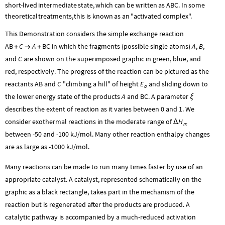
ABC
short
-
lived
intermediate
state,
which
can
be
written
as
.
In
some
theoretical
treatments,
this
is
known
as
an
"activated
complex".
This Demonstration considers the simple exchange reaction
AB
C
A
BC
in which the fragments (possible single atoms)
A
,
B
,
+
→
+
and
C
are shown on the superimposed graphic in green, blue, and
red, respectively. The progress of the reaction can be pictured as the
reactants
AB
and
C
"climbing a hill" of height
E
and sliding down to
a
the lower energy state of the products
A
and
BC
. A parameter
ξ
describes the extent of reaction as it varies between 0 and 1. We
consider exothermal reactions in the moderate range of
H
Δ
rx
between -50 and -100 kJ/mol. Many other reaction enthalpy changes
are as large as -1000 kJ/mol.
Many reactions can be made to run many times faster by use of an
appropriate catalyst. A catalyst, represented schematically on the
graphic as a black rectangle, takes part in the mechanism of the
reaction but is regenerated after the products are produced. A
catalytic pathway is accompanied by a much-reduced activation