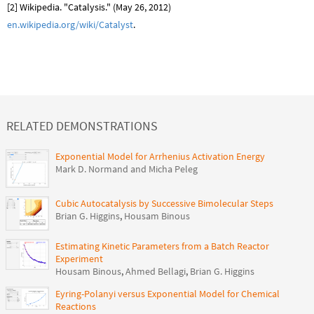
[2] Wikipedia. "Catalysis." (May 26, 2012)
en.wikipedia.org/wiki/Catalyst
.
RELATED DEMONSTRATIONS
Exponential Model for Arrhenius Activation Energy
Mark D. Normand and Micha Peleg
Cubic Autocatalysis by Successive Bimolecular Steps
Brian G. Higgins
,
Housam Binous
Estimating Kinetic Parameters from a Batch Reactor
Experiment
Housam Binous
,
Ahmed Bellagi
,
Brian G. Higgins
Eyring-Polanyi versus Exponential Model for Chemical
Reactions