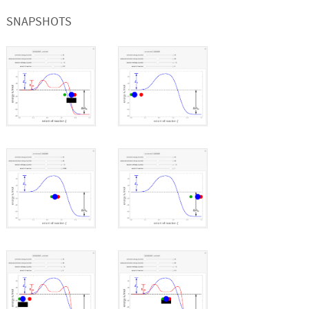
SNAPSHOTS