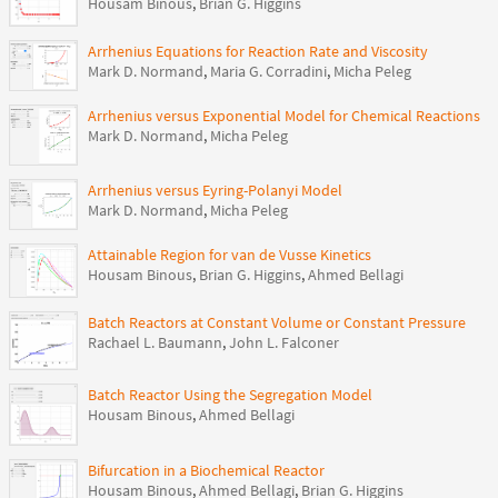
Housam Binous
,
Brian G. Higgins
Arrhenius Equations for Reaction Rate and Viscosity
Mark D. Normand
,
Maria G. Corradini
,
Micha Peleg
Arrhenius versus Exponential Model for Chemical Reactions
Mark D. Normand
,
Micha Peleg
Arrhenius versus Eyring-Polanyi Model
Mark D. Normand
,
Micha Peleg
Attainable Region for van de Vusse Kinetics
Housam Binous
,
Brian G. Higgins
,
Ahmed Bellagi
Batch Reactors at Constant Volume or Constant Pressure
Rachael L. Baumann
,
John L. Falconer
Batch Reactor Using the Segregation Model
Housam Binous
,
Ahmed Bellagi
Bifurcation in a Biochemical Reactor
Housam Binous
,
Ahmed Bellagi
,
Brian G. Higgins