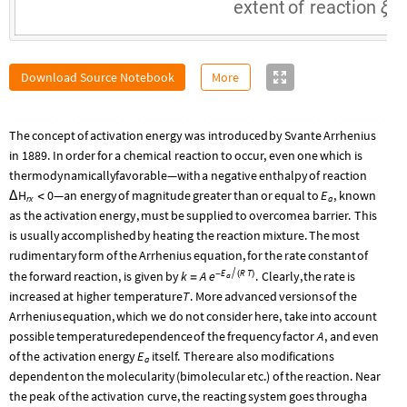
extent
of
reaction
ξ
Download Source Notebook
More
The
concept
of
activation
energy
was
introduced
by
Svante
Arrhenius
in
1889.
In
order
for
a
chemical
reaction
to
occur,
even
one
which
is
thermodynamically
favorable—with
a
negative
enthalpy
of
reaction
H
0
E
—
an
energy
of
magnitude
greater
than
or
equal
to
,
known
Δ
<
rx
a
as
the
activation
energy,
must
be
supplied
to
overcome
a
barrier.
This
is
usually
accomplished
by
heating
the
reaction
mixture.
The
most
rudimentary
form
of
the
Arrhenius
equation,
for
the
rate
constant
of
E
R
T
the
forward
reaction,
is
given
by
k
A

.
Clearly,
the
rate
is
e
-
(
)
a
=
T
increased
at
higher
temperature
.
More
advanced
versions
of
the
Arrhenius
equation,
which
we
do
not
consider
here,
take
into
account
A
possible
temperature
dependence
of
the
frequency
factor
,
and
even
E
of
the
activation
energy
itself.
There
are
also
modifications
a
dependent
on
the
molecularity
(
bimolecular
etc.
)
of
the
reaction.
Near
the
peak
of
the
activation
curve,
the
reacting
system
goes
through
a