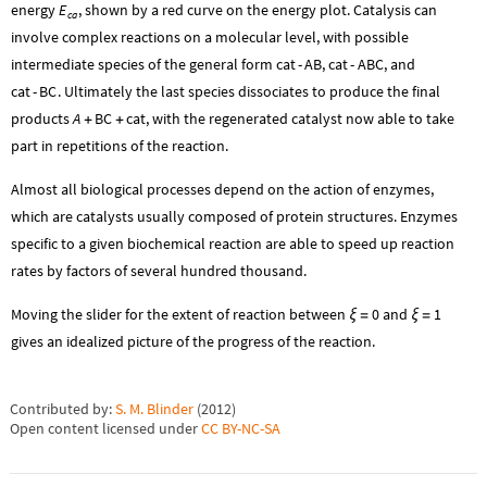
energy
E
, shown by a red curve on the energy plot. Catalysis can
ca
involve complex reactions on a molecular level, with possible
intermediate species of the general form
cat
-
AB
,
cat
-
ABC
, and
cat
-
BC
. Ultimately the last species dissociates to produce the final
products
A
BC
cat
, with the regenerated catalyst now able to take
+
+
part in repetitions of the reaction.
Almost all biological processes depend on the action of enzymes,
which are catalysts usually composed of protein structures. Enzymes
specific to a given biochemical reaction are able to speed up reaction
rates by factors of several hundred thousand.
Moving the slider for the extent of reaction between
0
and
1
ξ
=
ξ
=
gives an idealized picture of the progress of the reaction.
Contributed by:
S. M. Blinder
(
2012
)
Open content licensed under
CC BY-NC-SA