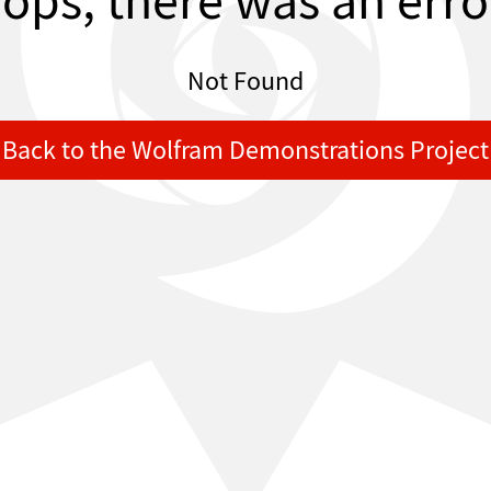
ops, there was an erro
Not Found
Back to the Wolfram Demonstrations Project