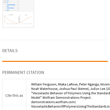
DETAILS
PERMANENT CITATION
William Ferguson
,
Miaka LaRose
,
Peter Nganga
,
Vincen
Noah Waterhouse
,
Joshua Paul Steimel
,
JuEun Lee
(
2
"
Viscoelastic Behavior of Polymers Using the Standard
Cite this as
Model
" Wolfram Demonstrations Project.
demonstrations.wolfram.com/
ViscoelasticBehaviorOfPolymersUsingTheStandardLi