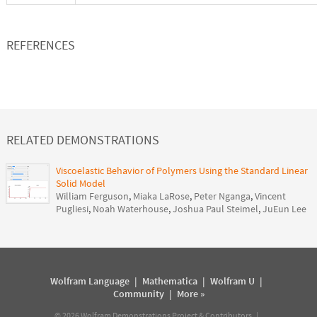
REFERENCES
RELATED DEMONSTRATIONS
Viscoelastic Behavior of Polymers Using the Standard Linear
Solid Model
William Ferguson
,
Miaka LaRose
,
Peter Nganga
,
Vincent
Pugliesi
,
Noah Waterhouse
,
Joshua Paul Steimel
,
JuEun Lee
Wolfram Language
|
Mathematica
|
Wolfram U
|
Community
|
More »
©
2026
Wolfram Demonstrations Project & Contributors |