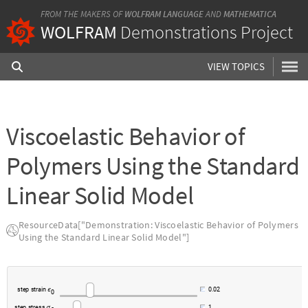
FROM THE MAKERS OF
WOLFRAM LANGUAGE
AND
MATHEMATICA
WOLFRAM
Demonstrations Project
VIEW TOPICS
Viscoelastic Behavior of
Polymers Using the Standard
Linear Solid Model
ResourceData["Demonstration: Viscoelastic Behavior of Polymers
Using the Standard Linear Solid Model"]
s
t
e
p
s
t
r
a
i
n
0
.
0
2
ϵ
0
s
t
e
p
s
t
r
e
s
s
1
.
σ