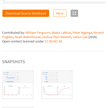
Download Source Notebook
More
Contributed by:
William Ferguson
,
Miaka LaRose
,
Peter Nganga
,
Vincent
Pugliesi
,
Noah Waterhouse
,
Joshua Paul Steimel
,
JuEun Lee
(
2026
)
Open content licensed under
CC BY-NC-SA
SNAPSHOTS