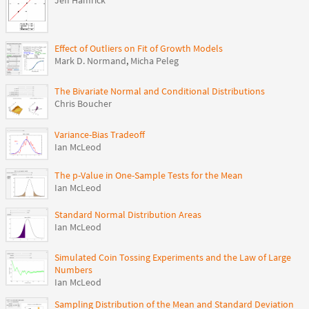
Jeff Hamrick
Effect of Outliers on Fit of Growth Models
Mark D. Normand
,
Micha Peleg
The Bivariate Normal and Conditional Distributions
Chris Boucher
Variance-Bias Tradeoff
Ian McLeod
The p-Value in One-Sample Tests for the Mean
Ian McLeod
Standard Normal Distribution Areas
Ian McLeod
Simulated Coin Tossing Experiments and the Law of Large
Numbers
Ian McLeod
Sampling Distribution of the Mean and Standard Deviation