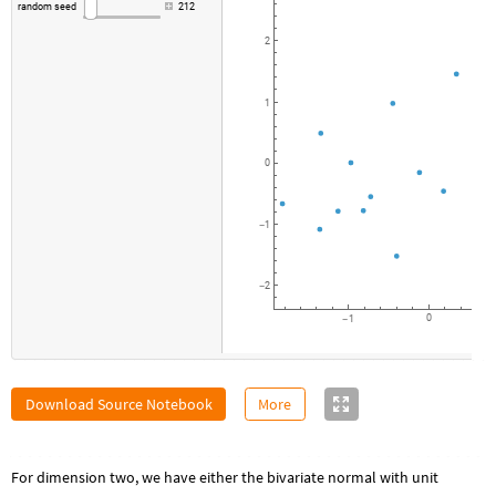
random
seed
212
2
1
0
1
-
2
-
0
1
-
Download Source Notebook
More
For dimension two, we have either the bivariate normal with unit