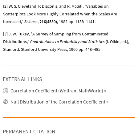
[2] W. S. Cleveland, P. Diaconis, and R. McGill, "Variables on
Scatterplots Look More Highly Correlated When the Scales Are
Increased,"
Science
,
216
(4550), 1982 pp. 1138–1141.
[3] J. W. Tukey, "A Survey of Sampling from Contaminated
Distributions,"
Contributions to Probability and Statistics
(I. Olkin, ed.),
Stanford: Stanford University Press, 1960 pp. 448–485.
EXTERNAL LINKS
Correlation Coefficient (Wolfram MathWorld)
»
Null Distribution of the Correlation Coefficient
»
PERMANENT CITATION