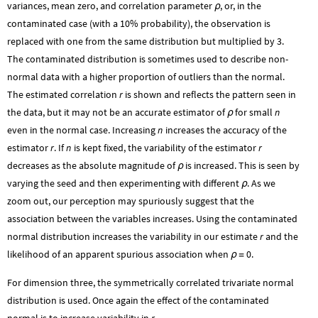
variances, mean zero, and correlation parameter
, or, in the
ρ
contaminated case (with a 10% probability), the observation is
replaced with one from the same distribution but multiplied by 3.
The contaminated distribution is sometimes used to describe non-
normal data with a higher proportion of outliers than the normal.
The estimated correlation
r
is shown and reflects the pattern seen in
the data, but it may not be an accurate estimator of
for small
n
ρ
even in the normal case. Increasing
n
increases the accuracy of the
estimator
r
. If
n
is kept fixed, the variability of the estimator
r
decreases as the absolute magnitude of
is increased. This is seen by
ρ
varying the seed and then experimenting with different
. As we
ρ
zoom out, our perception may spuriously suggest that the
association between the variables increases. Using the contaminated
normal distribution increases the variability in our estimate
r
and the
likelihood of an apparent spurious association when
0
.
ρ
=
For dimension three, the symmetrically correlated trivariate normal
distribution is used. Once again the effect of the contaminated