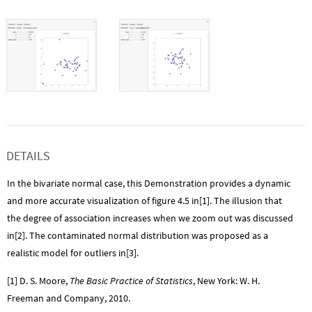
DETAILS
In the bivariate normal case, this Demonstration provides a dynamic
and more accurate visualization of figure 4.5 in[1]. The illusion that
the degree of association increases when we zoom out was discussed
in[2]. The contaminated normal distribution was proposed as a
realistic model for outliers in[3].
[1] D. S. Moore,
The Basic Practice of Statistics
, New York: W. H.
Freeman and Company, 2010.