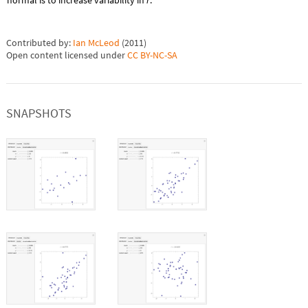
normal is to increase variability in
r
.
Contributed by:
Ian McLeod
(
2011
)
Open content licensed under
CC BY-NC-SA
SNAPSHOTS