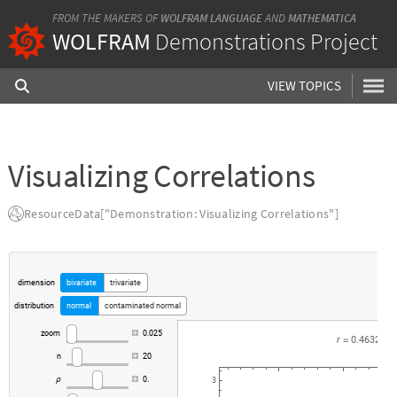
FROM THE MAKERS OF
WOLFRAM LANGUAGE
AND
MATHEMATICA
WOLFRAM
Demonstrations Project
VIEW TOPICS
Visualizing Correlations
ResourceData["Demonstration: Visualizing Correlations"]
dimension
bivariate
trivariate
distribution
normal
contaminated
normal
zoom
0.025
r
0.4632
=
n
20
0.
ρ
3