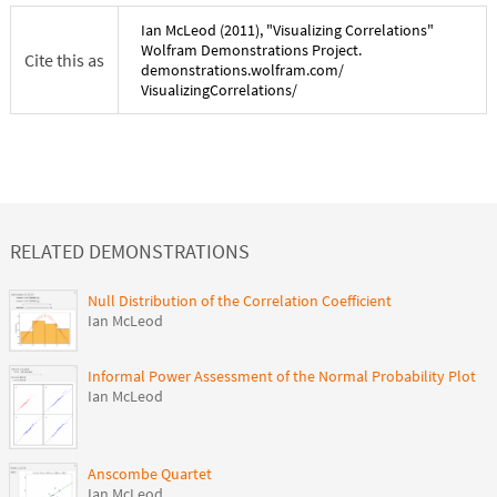
Ian McLeod
(
2011
), "
Visualizing Correlations
"
Wolfram Demonstrations Project.
Cite this as
demonstrations.wolfram.com/
VisualizingCorrelations
/
RELATED DEMONSTRATIONS
Null Distribution of the Correlation Coefficient
Ian McLeod
Informal Power Assessment of the Normal Probability Plot
Ian McLeod
Anscombe Quartet
Ian McLeod