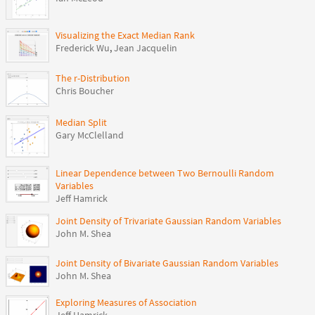
Visualizing the Exact Median Rank
Frederick Wu
,
Jean Jacquelin
The r-Distribution
Chris Boucher
Median Split
Gary McClelland
Linear Dependence between Two Bernoulli Random
Variables
Jeff Hamrick
Joint Density of Trivariate Gaussian Random Variables
John M. Shea
Joint Density of Bivariate Gaussian Random Variables
John M. Shea
Exploring Measures of Association