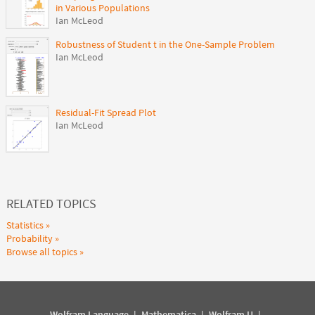
in Various Populations
Ian McLeod
Robustness of Student t in the One-Sample Problem
Ian McLeod
Residual-Fit Spread Plot
Ian McLeod
RELATED TOPICS
Statistics
Probability
Browse all topics
Wolfram Language
|
Mathematica
|
Wolfram U
|