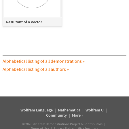
Resultant of a Vector
Alphabetical listing of all demonstrations »
Alphabetical listing of all authors »
Wolfram Language
|
Mathematica
|
Wolfram U
|
Community
|
More »
©
2026
Wolfram Demonstrations Project & Contributors |
Terms of Use
|
Privacy Policy
|
Give feedback