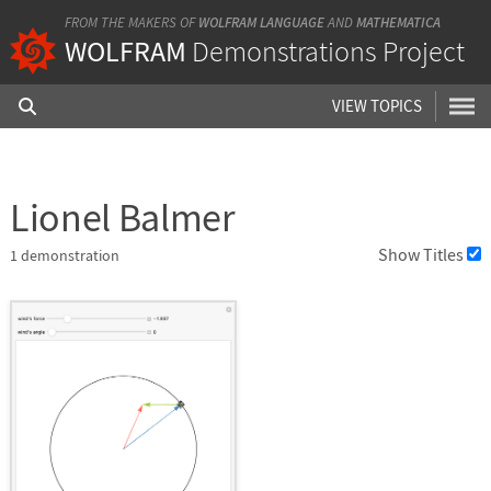
FROM THE MAKERS OF
WOLFRAM LANGUAGE
AND
MATHEMATICA
WOLFRAM
Demonstrations Project
VIEW TOPICS
Lionel Balmer
Show Titles
1
demonstration