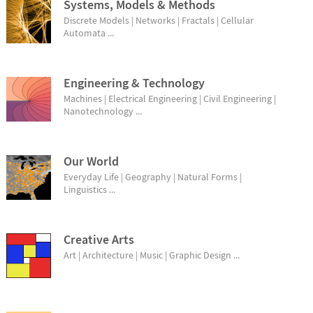
Systems, Models & Methods
Discrete Models | Networks | Fractals | Cellular
Automata ...
Engineering & Technology
Machines | Electrical Engineering | Civil Engineering |
Nanotechnology ...
Our World
Everyday Life | Geography | Natural Forms |
Linguistics ...
Creative Arts
Art | Architecture | Music | Graphic Design ...