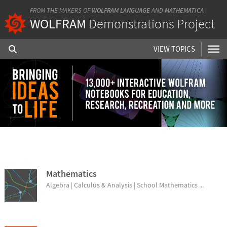
FROM THE MAKERS OF
WOLFRAM LANGUAGE
AND
MATHEMATICA
WOLFRAM
Demonstrations Project
VIEW TOPICS
BROWSE TOPICS
Mathematics
Algebra | Calculus & Analysis | School Mathematics ...