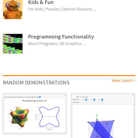
Kids & Fun
For Kids | Puzzles | Optical Illusions ...
Programming Functionality
Short Programs | 3D Graphics ...
View Latest »
RANDOM DEMONSTRATIONS