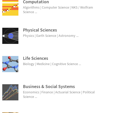
Computation
Algorithms | Computer Science | NKS / Wolfram
Science ...
Physical Sciences
Physics | Earth Science | Astronomy ...
Life Sciences
Biology | Medicine | Cognitive Science ...
Business & Social Systems
Economics | Finance | Actuarial Science | Political
Science ...