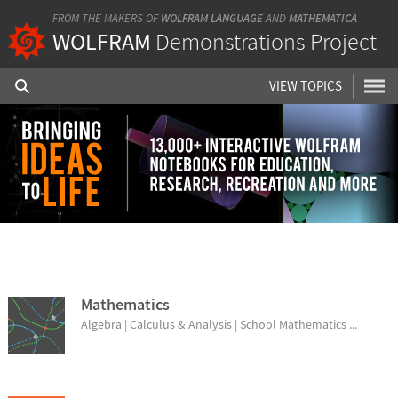
FROM THE MAKERS OF
WOLFRAM LANGUAGE
AND
MATHEMATICA
WOLFRAM
Demonstrations Project
VIEW TOPICS
BROWSE TOPICS
Mathematics
Algebra | Calculus & Analysis | School Mathematics ...