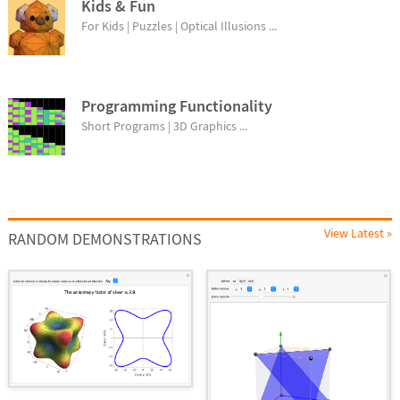
Kids & Fun
For Kids | Puzzles | Optical Illusions ...
Programming Functionality
Short Programs | 3D Graphics ...
View Latest »
RANDOM DEMONSTRATIONS