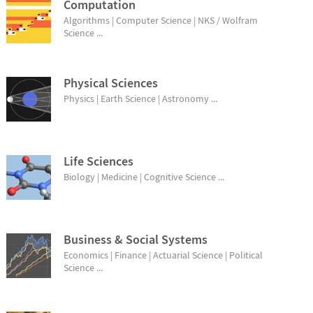
Computation
Algorithms | Computer Science | NKS / Wolfram
Science ...
Physical Sciences
Physics | Earth Science | Astronomy ...
Life Sciences
Biology | Medicine | Cognitive Science ...
Business & Social Systems
Economics | Finance | Actuarial Science | Political
Science ...