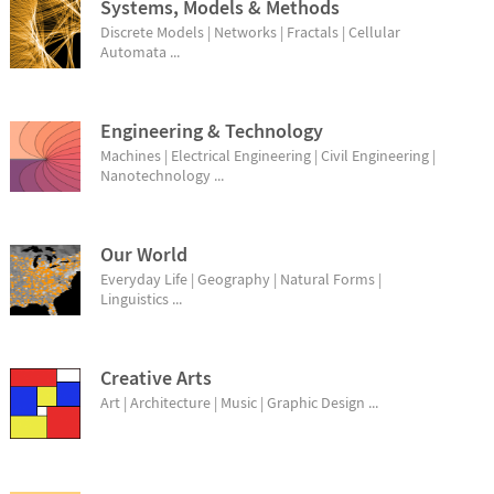
Systems, Models & Methods
Discrete Models | Networks | Fractals | Cellular
Automata ...
Engineering & Technology
Machines | Electrical Engineering | Civil Engineering |
Nanotechnology ...
Our World
Everyday Life | Geography | Natural Forms |
Linguistics ...
Creative Arts
Art | Architecture | Music | Graphic Design ...