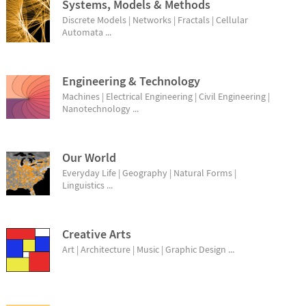
Systems, Models & Methods
Discrete Models | Networks | Fractals | Cellular
Automata ...
Engineering & Technology
Machines | Electrical Engineering | Civil Engineering |
Nanotechnology ...
Our World
Everyday Life | Geography | Natural Forms |
Linguistics ...
Creative Arts
Art | Architecture | Music | Graphic Design ...