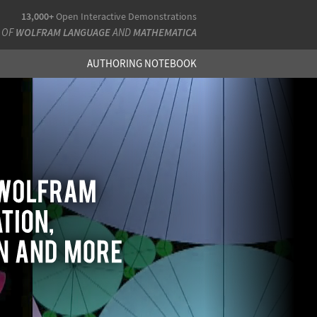
13,000+
Open Interactive Demonstrations
 OF
WOLFRAM LANGUAGE
AND
MATHEMATICA
AUTHORING NOTEBOOK