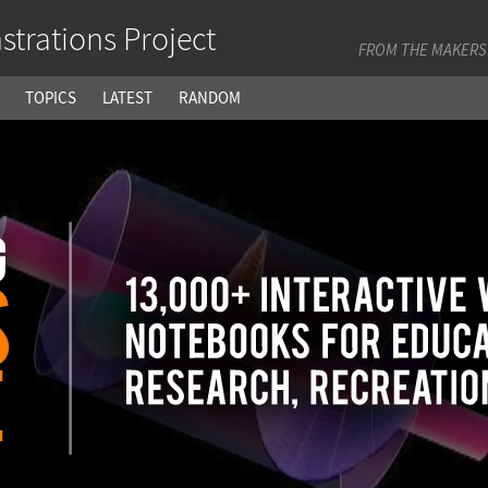
trations Project
FROM THE MAKERS
TOPICS
LATEST
RANDOM