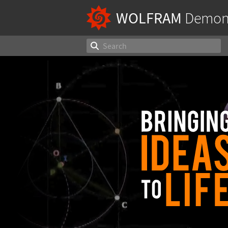
WOLFRAM
Demons