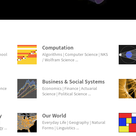
Computation
chool
Algorithms | Computer Science | NKS
/ Wolfram Science ...
Business & Social Systems
ence
Economics | Finance | Actuarial
Science | Political Science ...
y
Our World
|
Everyday Life | Geography | Natural
 ...
Forms | Linguistics ...