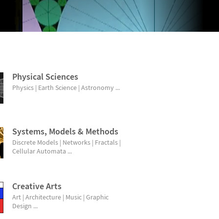
Physical Sciences
Physics | Earth Science | Astronomy ...
Systems, Models & Methods
Discrete Models | Networks | Fractals |
Cellular Automata ...
Creative Arts
Art | Architecture | Music | Graphic
Design ...