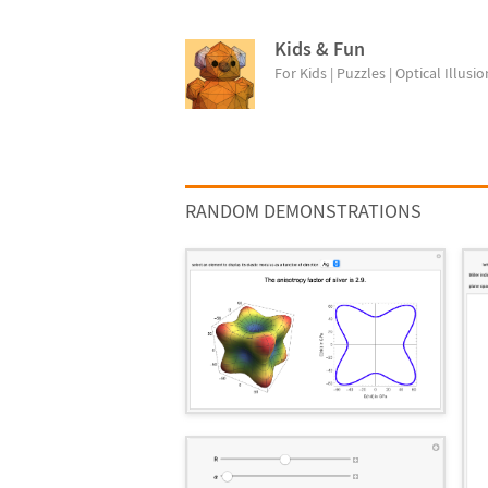
Kids & Fun
For Kids | Puzzles | Optical Illusion
RANDOM DEMONSTRATIONS