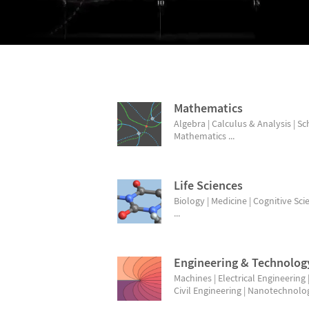
BROWSE TOPICS
Mathematics
Algebra | Calculus & Analysis | S
Mathematics ...
Life Sciences
Biology | Medicine | Cognitive Sci
...
Engineering & Technolog
Machines | Electrical Engineering 
Civil Engineering | Nanotechnology