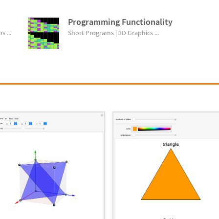
Programming Functionality
s ...
Short Programs | 3D Graphics ...