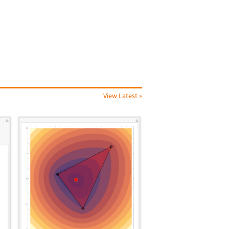
View Latest »