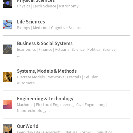
Physics | Earth Science | Astronomy ...
Life Sciences
Biology | Medicine | Cognitive Science ...
Business & Social Systems
Economics | Finance | Actuarial Science | Political Science
...
Systems, Models & Methods
Discrete Models | Networks | Fractals | Cellular
Automata ...
Engineering & Technology
Machines | Electrical Engineering | Civil Engineering |
Nanotechnology ...
Our World
Everyday Life | Geography | Natural Forms | Linguistics ...