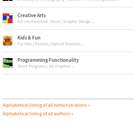
Creative Arts
Art | Architecture | Music | Graphic Design ...
Kids & Fun
For Kids | Puzzles | Optical Illusions ...
Programming Functionality
Short Programs | 3D Graphics ...
Alphabetical listing of all demonstrations »
Alphabetical listing of all authors »