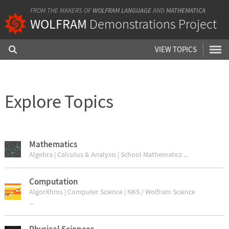
FROM THE MAKERS OF
WOLFRAM LANGUAGE
AND
MATHEMATICA
WOLFRAM
Demonstrations Project
VIEW TOPICS
Explore Topics
Mathematics
Algebra | Calculus & Analysis | School Mathematics ...
Computation
Algorithms | Computer Science | NKS / Wolfram Science
...
Physical Sciences