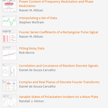
Power Content of Frequency Modulation and Phase
Modulation
Nasser M. Abbasi
Interpolating a Set of Data
Stephen Wolfram
Fourier Series Coefficients of a Rectangular Pulse Signal
Nasser M. Abbasi
Fitting Noisy Data
Rob Morris
Correlation and Covariance of Random Discrete Signals
Daniel de Souza Carvalho
Complex and Real Planes of Discrete Fourier Transforms
Daniel de Souza Carvalho
Variable States of Polarization Incident on a Wave Plate
Randall J. Hinton