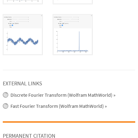
EXTERNAL LINKS
Discrete Fourier Transform (Wolfram MathWorld)
»
Fast Fourier Transform (Wolfram MathWorld)
»
PERMANENT CITATION