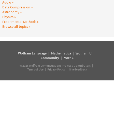
Audio
Data Compression
Astronomy
Physics
Experimental Methods
Browse all topics
Wolfram Language
|
Mathematica
|
Wolfram U
|
Community
|
More »
©
2026
Wolfram Demonstrations Project & Contributors |
Terms of Use
|
Privacy Policy
|
Give feedback