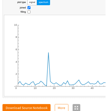
plot
type
signal
spectrum
joined
filling
10
8
6
4
2
0
10
20
30
40
Download Source Notebook
More