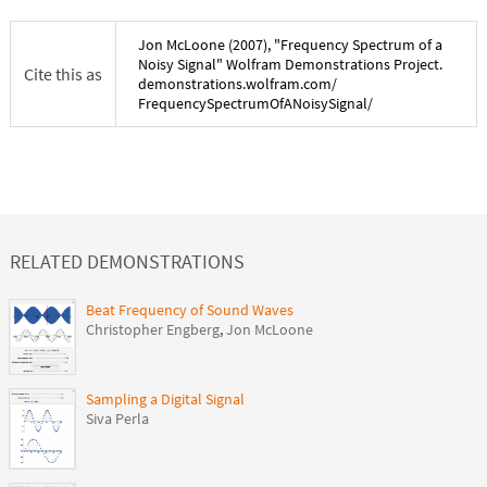
Jon McLoone
(
2007
), "
Frequency Spectrum of a
Noisy Signal
" Wolfram Demonstrations Project.
Cite this as
demonstrations.wolfram.com/
FrequencySpectrumOfANoisySignal
/
RELATED DEMONSTRATIONS
Beat Frequency of Sound Waves
Christopher Engberg
,
Jon McLoone
Sampling a Digital Signal
Siva Perla