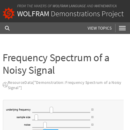
FROM THE MAKERS OF
WOLFRAM LANGUAGE
AND
MATHEMATICA
WOLFRAM
Demonstrations Project
VIEW TOPICS
Frequency Spectrum of a
Noisy Signal
ResourceData["Demonstration: Frequency Spectrum of a Noisy
Signal"]
underlying
frequency
sample
size
noise