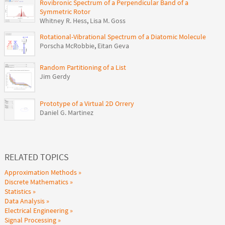
Rovibronic Spectrum of a Perpendicular Band of a
Symmetric Rotor
Whitney R. Hess
,
Lisa M. Goss
Rotational-Vibrational Spectrum of a Diatomic Molecule
Porscha McRobbie
,
Eitan Geva
Random Partitioning of a List
Jim Gerdy
Prototype of a Virtual 2D Orrery
Daniel G. Martinez
RELATED TOPICS
Approximation Methods
Discrete Mathematics
Statistics
Data Analysis
Electrical Engineering
Signal Processing