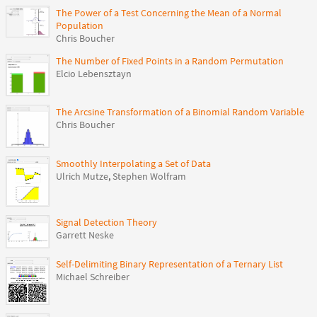
The Power of a Test Concerning the Mean of a Normal
Population
Chris Boucher
The Number of Fixed Points in a Random Permutation
Elcio Lebensztayn
The Arcsine Transformation of a Binomial Random Variable
Chris Boucher
Smoothly Interpolating a Set of Data
Ulrich Mutze
,
Stephen Wolfram
Signal Detection Theory
Garrett Neske
Self-Delimiting Binary Representation of a Ternary List
Michael Schreiber