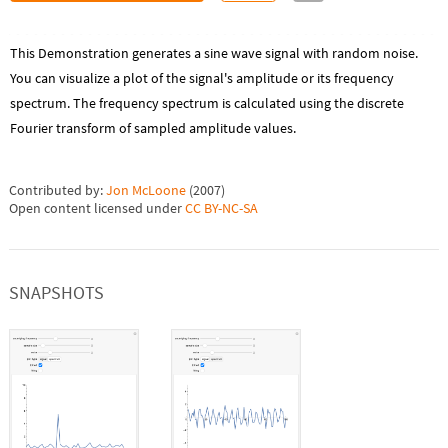
This Demonstration generates a sine wave signal with random noise.
You can visualize a plot of the signal's amplitude or its frequency
spectrum. The frequency spectrum is calculated using the discrete
Fourier transform of sampled amplitude values.
Contributed by:
Jon McLoone
(
2007
)
Open content licensed under
CC BY-NC-SA
SNAPSHOTS