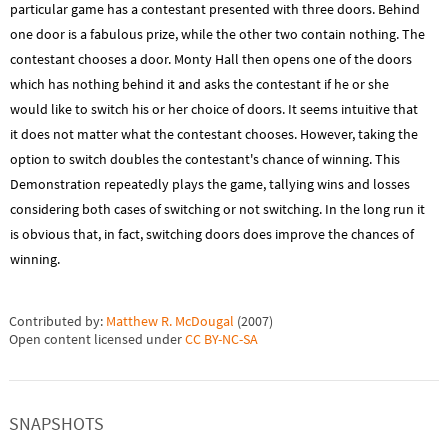
particular game has a contestant presented with three doors. Behind
one door is a fabulous prize, while the other two contain nothing. The
contestant chooses a door. Monty Hall then opens one of the doors
which has nothing behind it and asks the contestant if he or she
would like to switch his or her choice of doors. It seems intuitive that
it does not matter what the contestant chooses. However, taking the
option to switch doubles the contestant's chance of winning. This
Demonstration repeatedly plays the game, tallying wins and losses
considering both cases of switching or not switching. In the long run it
is obvious that, in fact, switching doors does improve the chances of
winning.
Contributed by:
Matthew R. McDougal
(
2007
)
Open content licensed under
CC BY-NC-SA
SNAPSHOTS