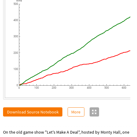
wins
500
400
300
200
100
0
0
100
200
300
400
500
600
Download Source Notebook
More
On the old game show "Let's Make A Deal", hosted by Monty Hall, one