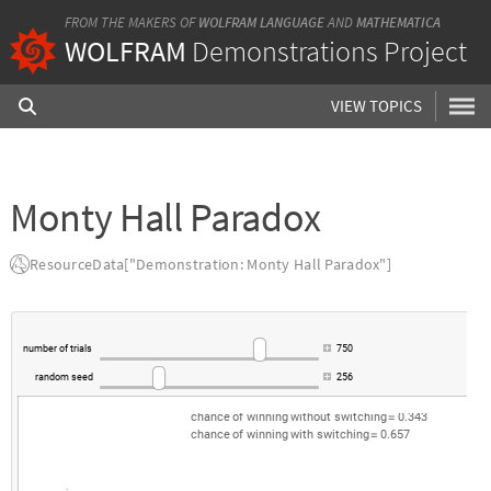
FROM THE MAKERS OF
WOLFRAM LANGUAGE
AND
MATHEMATICA
WOLFRAM
Demonstrations Project
VIEW TOPICS
Monty Hall Paradox
ResourceData["Demonstration: Monty Hall Paradox"]
number
of
trials
750
random
seed
256
chance
of
winning
without
switching
0.343
=
chance
of
winning
with
switching
0.657
=