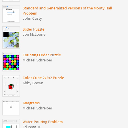
Standard and Generalized Versions of the Monty Hall
Problem
John Custy
Slider Puzzle
Jon McLoone
Counting Order Puzzle
Michael Schreiber
Color Cube 2x2x2 Puzzle
Abby Brown
Anagrams
Michael Schreiber
Water-Pouring Problem
Ed Pegg Jr