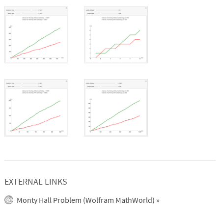
EXTERNAL LINKS
Monty Hall Problem (Wolfram MathWorld)
»