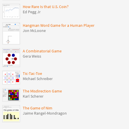
How Rare Is that U.S. Coin?
Ed Pegg Jr
Hangman Word Game for a Human Player
Jon McLoone
A Combinatorial Game
Gera Weiss
Tic-Tac-Toe
Michael Schreiber
The Misdirection Game
Karl Scherer
The Game of Nim
Jaime Rangel-Mondragon