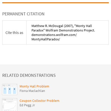
PERMANENT CITATION
Matthew R. McDougal
(
2007
), "
Monty Hall
Paradox
" Wolfram Demonstrations Project.
Cite this as
demonstrations.wolfram.com/
MontyHallParadox
/
RELATED DEMONSTRATIONS
Monty Hall Problem
Fiona Maclachlan
Coupon Collector Problem
Ed Pegg Jr