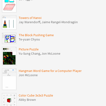
Towers of Hanoi
Jay Warendorff
,
Jaime Rangel-Mondragón
The Block Pushing Game
Te-yuan Chyou
Picture Puzzle
Yu-Sung Chang
,
Jon McLoone
Hangman Word Game for a Computer Player
Jon McLoone
Color Cube 3x3x3 Puzzle
Abby Brown