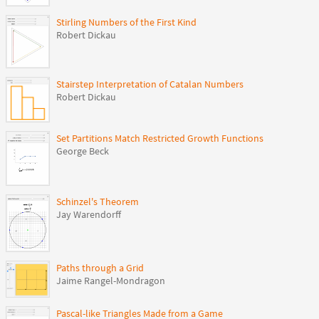
Stirling Numbers of the First Kind
Robert Dickau
Stairstep Interpretation of Catalan Numbers
Robert Dickau
Set Partitions Match Restricted Growth Functions
George Beck
Schinzel's Theorem
Jay Warendorff
Paths through a Grid
Jaime Rangel-Mondragon
Pascal-like Triangles Made from a Game