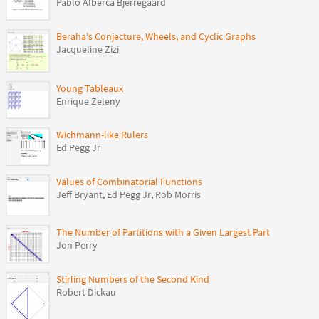
Pablo Alberca Bjerregaard
Beraha's Conjecture, Wheels, and Cyclic Graphs
Jacqueline Zizi
Young Tableaux
Enrique Zeleny
Wichmann-like Rulers
Ed Pegg Jr
Values of Combinatorial Functions
Jeff Bryant
,
Ed Pegg Jr
,
Rob Morris
The Number of Partitions with a Given Largest Part
Jon Perry
Stirling Numbers of the Second Kind
Robert Dickau