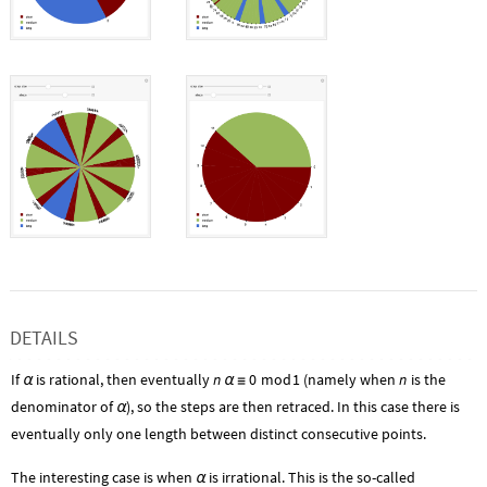
DETAILS
If
is rational, then eventually
n
0
mod
1
(namely when
n
is the
α
α
≡
denominator of
), so the steps are then retraced. In this case there is
α
eventually only one length between distinct consecutive points.
The interesting case is when
is irrational. This is the so-called
α