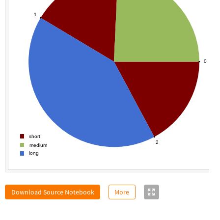
1
0
short
2
medium
long
Download Source Notebook
More