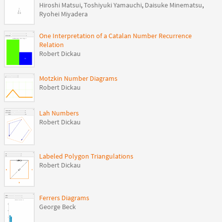
Hiroshi Matsui
,
Toshiyuki Yamauchi
,
Daisuke Minematsu
,
Ryohei Miyadera
One Interpretation of a Catalan Number Recurrence
Relation
Robert Dickau
Motzkin Number Diagrams
Robert Dickau
Lah Numbers
Robert Dickau
Labeled Polygon Triangulations
Robert Dickau
Ferrers Diagrams
George Beck