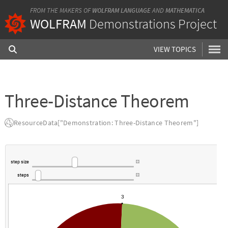
FROM THE MAKERS OF
WOLFRAM LANGUAGE
AND
MATHEMATICA
WOLFRAM
Demonstrations Project
VIEW TOPICS
Three-Distance Theorem
ResourceData["Demonstration: Three-Distance Theorem"]
step
size
steps
3