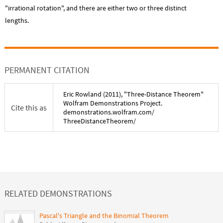
"irrational rotation", and there are either two or three distinct
lengths.
PERMANENT CITATION
Eric Rowland
(
2011
), "
Three-Distance Theorem
"
Wolfram Demonstrations Project.
Cite this as
demonstrations.wolfram.com/
ThreeDistanceTheorem
/
RELATED DEMONSTRATIONS
Pascal's Triangle and the Binomial Theorem