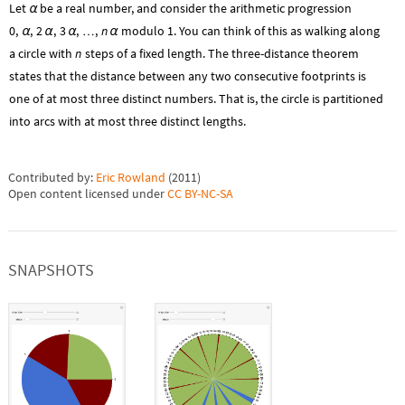
Let
be a real number, and consider the arithmetic progression
α
0
,
,
2
,
3
,
,
n
modulo 1. You can think of this as walking along
…
α
α
α
α
a circle with
n
steps of a fixed length. The three-distance theorem
states that the distance between any two consecutive footprints is
one of at most three distinct numbers. That is, the circle is partitioned
into arcs with at most three distinct lengths.
Contributed by:
Eric Rowland
(
2011
)
Open content licensed under
CC BY-NC-SA
SNAPSHOTS