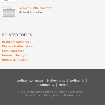
Fermat's Little Theorem
Michael Schreiber
RELATED TOPICS
Irrational Numbers
Discrete Mathematics
Combinatorics
Number Theory
Browse all topics
Wolfram Language
|
Mathematica
|
Wolfram U
|
Community
|
More »
©
2026
Wolfram Demonstrations Project & Contributors |
Terms of Use
|
Privacy Policy
|
Give feedback