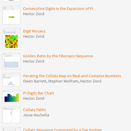
Consecutive Digits in the Expansion of Pi
Hector Zenil
Digit Mosaics
Hector Zenil
Golden Ratio by the Fibonacci Sequence
Hector Zenil
Iterating the Collatz Map on Real and Complex Numbers
Owen Barrett
,
Stephen Wolfram
,
Hector Zenil
Pi Digits Bar Chart
Hector Zenil
Collatz Paths
Jesse Nochella
Collatz Sequence Computed by a Tag System