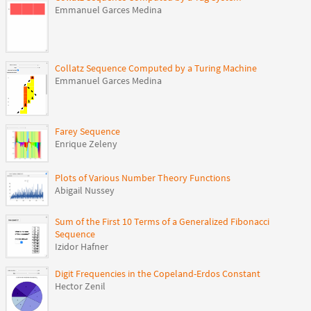
Emmanuel Garces Medina
Collatz Sequence Computed by a Turing Machine
Emmanuel Garces Medina
Farey Sequence
Enrique Zeleny
Plots of Various Number Theory Functions
Abigail Nussey
Sum of the First 10 Terms of a Generalized Fibonacci
Sequence
Izidor Hafner
Digit Frequencies in the Copeland-Erdos Constant
Hector Zenil