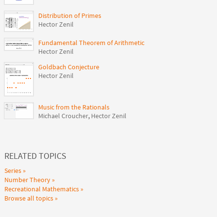
Distribution of Primes
Hector Zenil
Fundamental Theorem of Arithmetic
Hector Zenil
Goldbach Conjecture
Hector Zenil
Music from the Rationals
Michael Croucher
,
Hector Zenil
RELATED TOPICS
Series
Number Theory
Recreational Mathematics
Browse all topics