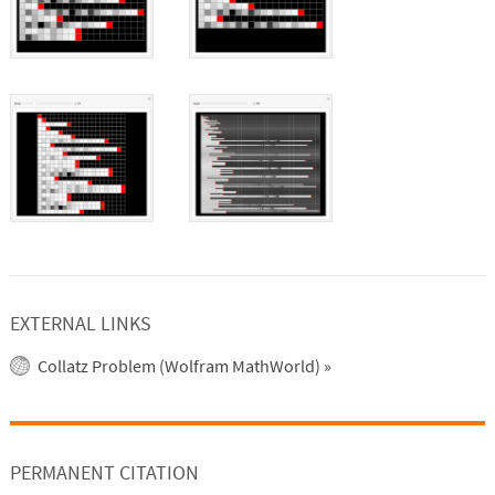
EXTERNAL LINKS
Collatz Problem (Wolfram MathWorld)
»
PERMANENT CITATION