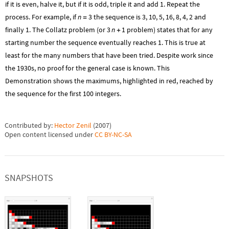
if it is even, halve it, but if it is odd, triple it and add 1. Repeat the
process. For example, if
n
3
the sequence is 3, 10, 5, 16, 8, 4, 2 and
=
finally 1. The Collatz problem (or
3
n
1
problem) states that for any
+
starting number the sequence eventually reaches 1. This is true at
least for the many numbers that have been tried. Despite work since
the 1930s, no proof for the general case is known. This
Demonstration shows the maximums, highlighted in red, reached by
the sequence for the first 100 integers.
Contributed by:
Hector Zenil
(
2007
)
Open content licensed under
CC BY-NC-SA
SNAPSHOTS