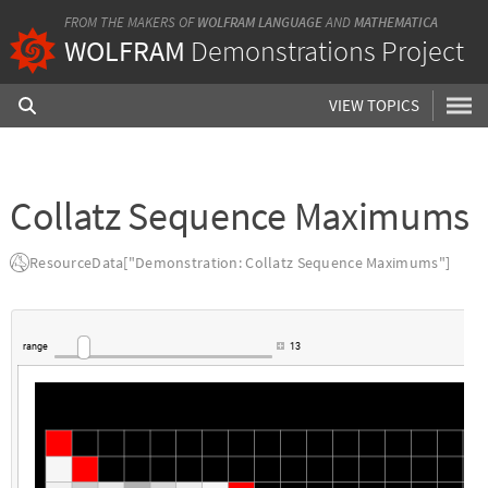
FROM THE MAKERS OF
WOLFRAM LANGUAGE
AND
MATHEMATICA
WOLFRAM
Demonstrations Project
VIEW TOPICS
Collatz Sequence Maximums
ResourceData["Demonstration: Collatz Sequence Maximums"]
range
13