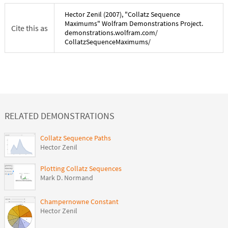
Hector Zenil
(
2007
), "
Collatz Sequence
Maximums
" Wolfram Demonstrations Project.
Cite this as
demonstrations.wolfram.com/
CollatzSequenceMaximums
/
RELATED DEMONSTRATIONS
Collatz Sequence Paths
Hector Zenil
Plotting Collatz Sequences
Mark D. Normand
Champernowne Constant
Hector Zenil