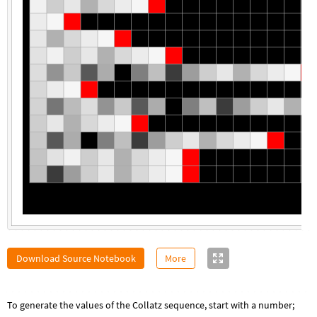
Download Source Notebook
More
To generate the values of the Collatz sequence, start with a number;