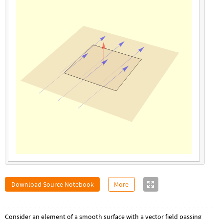
Download Source Notebook
More
Consider an element of a smooth surface with a vector field passing