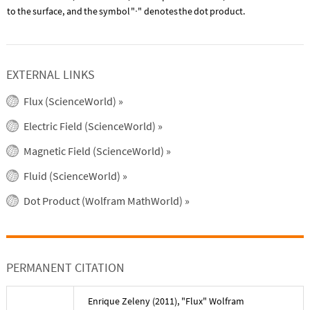
to
the
surface,
and
the
symbol
"
"
denotes
the
dot
product.
·
EXTERNAL LINKS
Flux (ScienceWorld)
»
Electric Field (ScienceWorld)
»
Magnetic Field (ScienceWorld)
»
Fluid (ScienceWorld)
»
Dot Product (Wolfram MathWorld)
»
PERMANENT CITATION
Enrique Zeleny
(
2011
), "
Flux
" Wolfram