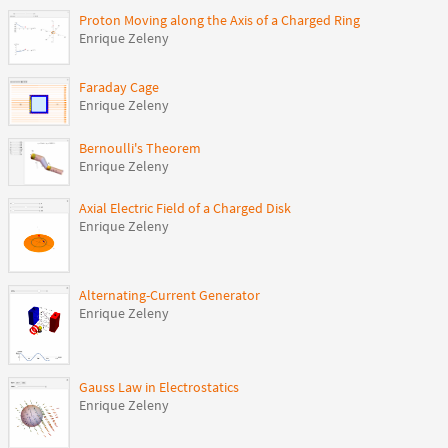
Proton Moving along the Axis of a Charged Ring
Enrique Zeleny
Faraday Cage
Enrique Zeleny
Bernoulli's Theorem
Enrique Zeleny
Axial Electric Field of a Charged Disk
Enrique Zeleny
Alternating-Current Generator
Enrique Zeleny
Gauss Law in Electrostatics
Enrique Zeleny