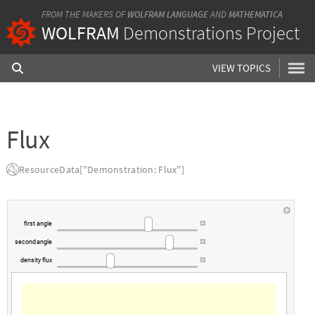
FROM THE MAKERS OF
WOLFRAM LANGUAGE
AND
MATHEMATICA
WOLFRAM
Demonstrations Project
VIEW TOPICS
Flux
ResourceData["Demonstration: Flux"]
first
angle
second
angle
density
flux