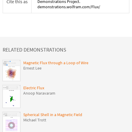
Cite this as
Demonstrations Project.
demonstrations.wolfram.com/
Flux
/
RELATED DEMONSTRATIONS
Magnetic Flux through a Loop of Wire
Ernest Lee
Electric Flux
Anoop Naravaram
Spherical Shell in a Magnetic Field
Michael Trott