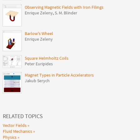
Observing Magnetic Fields with Iron Filings
Enrique Zeleny
,
S. M. Blinder
Barlow's Wheel
Enrique Zeleny
Square Helmholtz Coils
Peter Euripides
Magnet Types in Particle Accelerators
Jakub Serych
RELATED TOPICS
Vector Fields
Fluid Mechanics
Physics