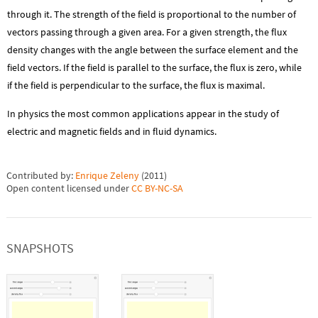
through it. The strength of the field is proportional to the number of
vectors passing through a given area. For a given strength, the flux
density changes with the angle between the surface element and the
field vectors. If the field is parallel to the surface, the flux is zero, while
if the field is perpendicular to the surface, the flux is maximal.
In physics the most common applications appear in the study of
electric and magnetic fields and in fluid dynamics.
Contributed by:
Enrique Zeleny
(
2011
)
Open content licensed under
CC BY-NC-SA
SNAPSHOTS