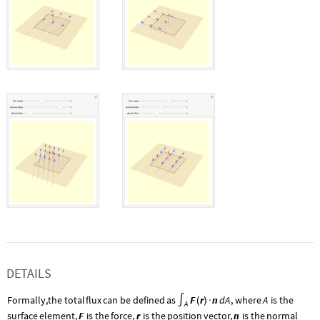
DETAILS
Formally,
the
total
flux
can
be
defined
as
F
r
n
d
A
,
where
A
is
the
∫
(
)
·
A
F
r
n
surface
element,
is
the
force,
is
the
position
vector,
is
the
normal