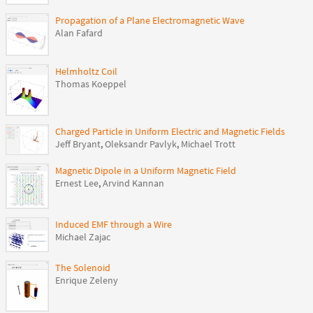
Propagation of a Plane Electromagnetic Wave
Alan Fafard
Helmholtz Coil
Thomas Koeppel
Charged Particle in Uniform Electric and Magnetic Fields
Jeff Bryant
,
Oleksandr Pavlyk
,
Michael Trott
Magnetic Dipole in a Uniform Magnetic Field
Ernest Lee
,
Arvind Kannan
Induced EMF through a Wire
Michael Zajac
The Solenoid
Enrique Zeleny