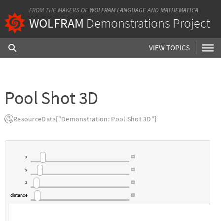
FROM THE MAKERS OF
WOLFRAM LANGUAGE
AND
MATHEMATICA
WOLFRAM
Demonstrations Project
VIEW TOPICS
Pool Shot 3D
ResourceData["Demonstration: Pool Shot 3D"]
x
y
z
distance