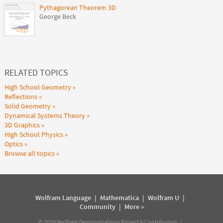
Pythagorean Theorem 3D
George Beck
RELATED TOPICS
High School Geometry
Reflections
Solid Geometry
Dynamical Systems Theory
3D Graphics
High School Physics
Optics
Browse all topics
Wolfram Language
|
Mathematica
|
Wolfram U
|
Community
|
More »
©
2026
Wolfram Demonstrations Project & Contributors |