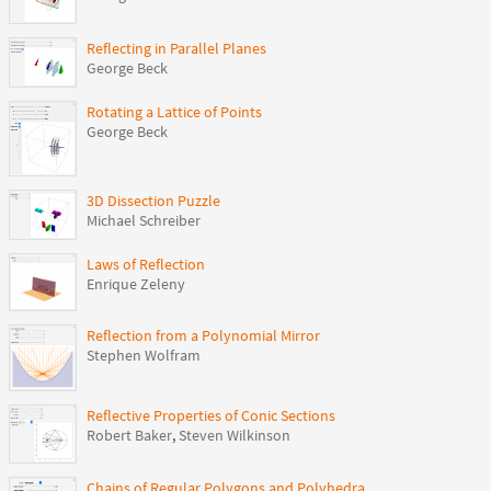
Reflecting in Parallel Planes
George Beck
Rotating a Lattice of Points
George Beck
3D Dissection Puzzle
Michael Schreiber
Laws of Reflection
Enrique Zeleny
Reflection from a Polynomial Mirror
Stephen Wolfram
Reflective Properties of Conic Sections
Robert Baker
,
Steven Wilkinson
Chains of Regular Polygons and Polyhedra