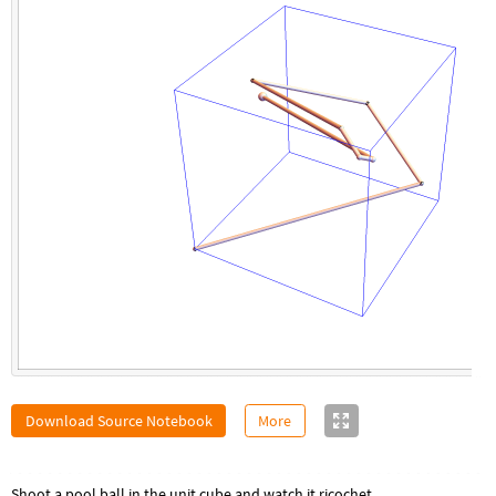
Download Source Notebook
More
Shoot a pool ball in the unit cube and watch it ricochet.