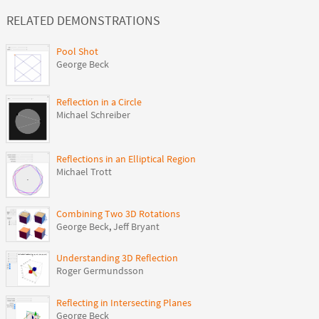
RELATED DEMONSTRATIONS
Pool Shot
George Beck
Reflection in a Circle
Michael Schreiber
Reflections in an Elliptical Region
Michael Trott
Combining Two 3D Rotations
George Beck
,
Jeff Bryant
Understanding 3D Reflection
Roger Germundsson
Reflecting in Intersecting Planes
George Beck