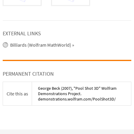
EXTERNAL LINKS
Billiards (Wolfram MathWorld)
»
PERMANENT CITATION
George Beck
(
2007
), "
Pool Shot 3D
" Wolfram
Cite this as
Demonstrations Project.
demonstrations.wolfram.com/
PoolShot3D
/