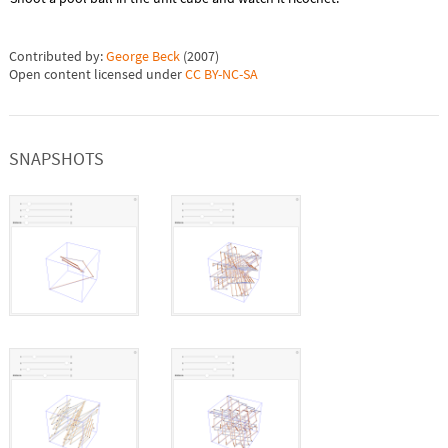
Contributed by:
George Beck
(
2007
)
Open content licensed under
CC BY-NC-SA
SNAPSHOTS