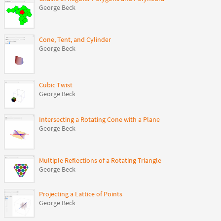
George Beck
Cone, Tent, and Cylinder
George Beck
Cubic Twist
George Beck
Intersecting a Rotating Cone with a Plane
George Beck
Multiple Reflections of a Rotating Triangle
George Beck
Projecting a Lattice of Points
George Beck