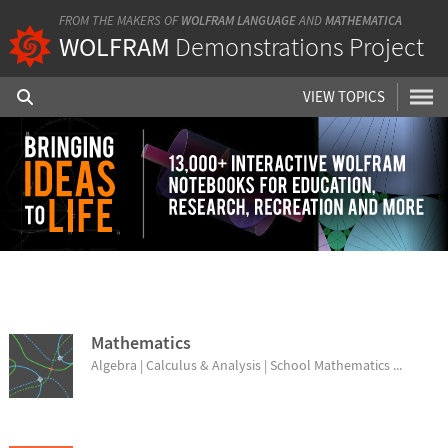
FROM THE MAKERS OF
WOLFRAM LANGUAGE
AND
MATHEMATICA
WOLFRAM
Demonstrations Project
VIEW TOPICS
BROWSE TOPICS
Mathematics
Algebra | Calculus & Analysis | School Mathematics ...