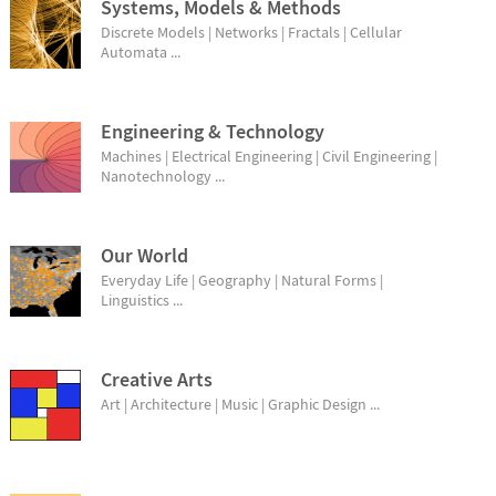
Systems, Models & Methods
Discrete Models | Networks | Fractals | Cellular
Automata ...
Engineering & Technology
Machines | Electrical Engineering | Civil Engineering |
Nanotechnology ...
Our World
Everyday Life | Geography | Natural Forms |
Linguistics ...
Creative Arts
Art | Architecture | Music | Graphic Design ...