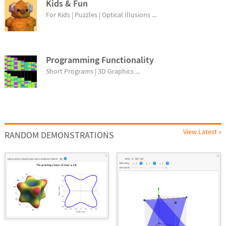
Kids & Fun
For Kids | Puzzles | Optical Illusions ...
Programming Functionality
Short Programs | 3D Graphics ...
View Latest »
RANDOM DEMONSTRATIONS