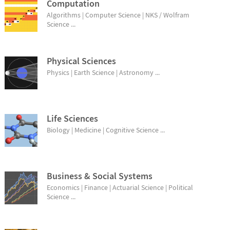
Computation
Algorithms | Computer Science | NKS / Wolfram
Science ...
Physical Sciences
Physics | Earth Science | Astronomy ...
Life Sciences
Biology | Medicine | Cognitive Science ...
Business & Social Systems
Economics | Finance | Actuarial Science | Political
Science ...