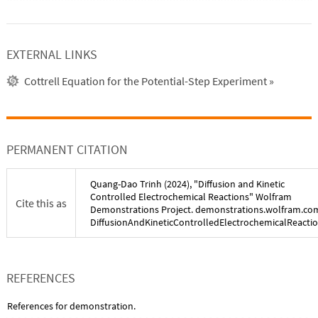
EXTERNAL LINKS
Cottrell Equation for the Potential-Step Experiment
»
PERMANENT CITATION
Quang-Dao Trinh
(
2024
), "
Diffusion and Kinetic
Controlled Electrochemical Reactions
" Wolfram
Cite this as
Demonstrations Project. demonstrations.wolfram.co
DiffusionAndKineticControlledElectrochemicalReacti
REFERENCES
References for demonstration.