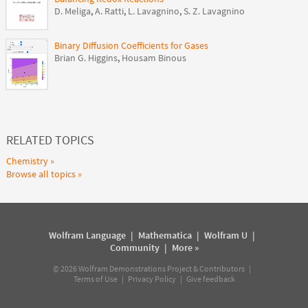
D. Meliga
,
A. Ratti
,
L. Lavagnino
,
S. Z. Lavagnino
Binary Diffusion Coefficients for Gases
Brian G. Higgins
,
Housam Binous
RELATED TOPICS
Chemistry
Browse all topics
Wolfram Language
|
Mathematica
|
Wolfram U
|
Community
|
More »
©
2026
Wolfram Demonstrations Project & Contributors |
Terms of Use
|
Privacy Policy
|
Give feedback