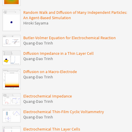
Random Walk and Diffusion of Many Independent Particles:
An Agent-Based Simulation
Hiroki Sayama
Butler-Volmer Equation for Electrochemical Reaction
Quang-Dao Trinh
Diffusion Impedance in a Thin Layer Cell
Quang-Dao Trinh
Diffusion on a Macro-Electrode
Quang-Dao Trinh
Electrochemical Impedance
Quang-Dao Trinh
Electrochemical Thin-Film Cyclic Voltammetry
Quang-Dao Trinh
Electrochemical Thin Layer Cells