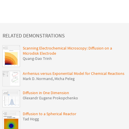
RELATED DEMONSTRATIONS
Scanning Electrochemical Microscopy: Diffusion on a
Microdisk Electrode
Quang-Dao Trinh
Arrhenius versus Exponential Model for Chemical Reactions
Mark D. Normand
,
Micha Peleg
Diffusion in One Dimension
Olexandr Eugene Prokopchenko
Diffusion to a Spherical Reactor
Tad Hogg