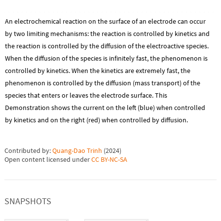
An electrochemical reaction on the surface of an electrode can occur
by two limiting mechanisms: the reaction is controlled by kinetics and
the reaction is controlled by the diffusion of the electroactive species.
When the diffusion of the species is infinitely fast, the phenomenon is
controlled by kinetics. When the kinetics are extremely fast, the
phenomenon is controlled by the diffusion (mass transport) of the
species that enters or leaves the electrode surface. This
Demonstration shows the current on the left (blue) when controlled
by kinetics and on the right (red) when controlled by diffusion.
Contributed by:
Quang-Dao Trinh
(
2024
)
Open content licensed under
CC BY-NC-SA
SNAPSHOTS