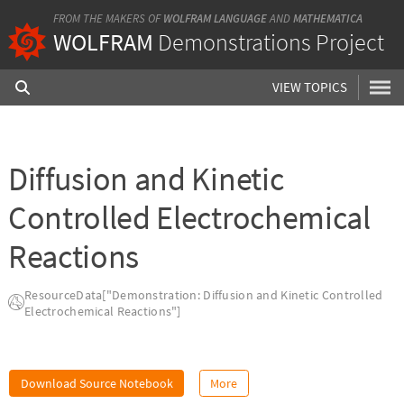
FROM THE MAKERS OF
WOLFRAM LANGUAGE
AND
MATHEMATICA
WOLFRAM
Demonstrations Project
VIEW TOPICS
Diffusion and Kinetic
Controlled Electrochemical
Reactions
ResourceData["Demonstration: Diffusion and Kinetic Controlled
Electrochemical Reactions"]
Download Source Notebook
More