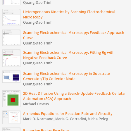
Quang-Dao Trinh
Heterogeneous Kinetics by Scanning Electrochemical
Microscopy
Quang-Dao Trinh
Scanning Electrochemical Microscopy: Feedback Approach
Curve
Quang-Dao Trinh
Scanning Electrochemical Microscopy: Fitting Rg with
Negative Feedback Curve
Quang-Dao Trinh
Scanning Electrochemical Microscopy in Substrate
Generator/Tip Collector Mode
Quang-Dao Trinh
2D Heat Diffusion Using a Search-Update-Feedback Cellular
Automaton (SCA) Approach
Michael Dewus
Arrhenius Equations for Reaction Rate and Viscosity
Mark D. Normand
,
Maria G. Corradini
,
Micha Peleg
Balancing Redox Reactions