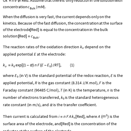
Ox
n
e
Red
.
Assume
that
there
is
only
reductor
in
the
solution
with
+
⇌
c
concentration
(
mM
)
.
Bulk
When
the
diffusion
is
very
fast,
the
current
depends
only
on
the
kinetics.
Because
of
the
fast
diffusion,
the
concentration
at
the
surface
Red
of
the
electrode
is
equal
to
the
concentration
in
the
bulk
[
]
Red
c
solution:
.
[
]
=
Bulk
The reaction rates of the oxidation direction
k
depend on the
o
applied potential
E
at the electrode:
k
k
exp
1
n
F
E
E
RT
,
(
1
)
=
[
(
-
α
)
(
-
)
]
/
o
0
0
where
E
(in V) is the standard potential of the redox reaction,
E
is the
0
applied potential,
R
is the gas constant (8.314 J/K mol),
F
is the
Faraday constant (96485 C/mol),
T
(in K) is the temperature,
n
is the
number of electrons transferred,
k
is the standard heterogeneous
0
rate constant (in m/s), and
is the transfer coefficient.
α
2
m
Then current is calculated from
i
n
F
A
k
Red
, where
A
is the
=
[
]
(
)
o
surface area of the electrode, and
Red
is the concentration of the
[
]
reductor at the surface of the electrode.