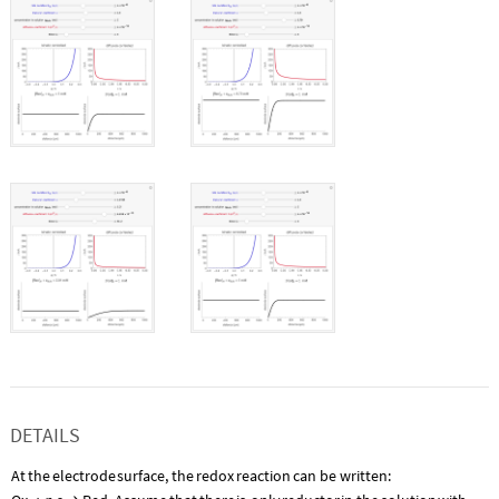
DETAILS
At
the
electrode
surface,
the
redox
reaction
can
be
written: