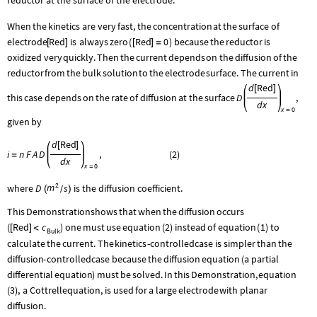
When
the
kinetics
are
very
fast,
the
concentration
at
the
surface
of
Red
Red
0
electrode
is
always
zero
(
)
because
the
reductor
is
[
]
[
]
=
oxidized
very
quickly.
Then
the
current
depends
on
the
diffusion
of
the
reductor
from
the
bulk
solution
to
the
electrode
surface.
The
current
in
d
Red
[
]
this
case
depends
on
the
rate
of
diffusion
at
the
surface
D
,
d
x
x
0
=
given
by
d
Red
[
]
i
n
F
A
D
,
(
2
)
=
d
x
x
0
=
2
m
where
D
s
is the diffusion coefficient.
(
)
/
This
Demonstration
shows
that
when
the
diffusion
occurs
Red
c
(
)
one
must
use
equation
(
2
)
instead
of
equation
(
1
)
to
[
]
<
Bulk
calculate
the
current.
The
kinetics
-
controlled
case
is
simpler
than
the
diffusion
-
controlled
case
because
the
diffusion
equation
(
a
partial
differential
equation
)
must
be
solved.
In
this
Demonstration,
equation
(
3
)
,
a
Cottrell
equation,
is
used
for
a
large
electrode
with
planar
diffusion.