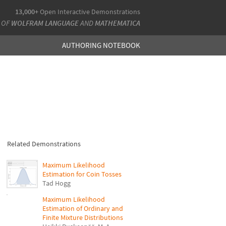
13,000+
Open Interactive Demonstrations
 OF
WOLFRAM LANGUAGE
AND
MATHEMATICA
AUTHORING NOTEBOOK
Related Demonstrations
Maximum Likelihood
Estimation for Coin Tosses
Tad Hogg
Maximum Likelihood
Estimation of Ordinary and
Finite Mixture Distributions