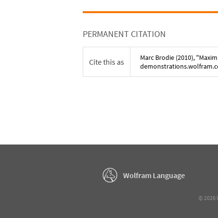
PERMANENT CITATION
Marc Brodie
(
2010
), "
Maxim
Cite this as
demonstrations.wolfram.
Wolfram Language
©
2026