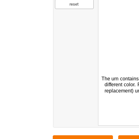
reset
The
urn
contains
different
color.
replacement
)
un