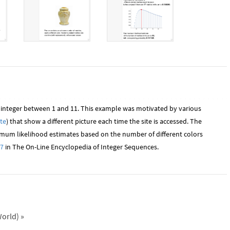
 integer between 1 and 11. This example was motivated by various
te
) that show a different picture each time the site is accessed. The
mum likelihood estimates based on the number of different colors
7
in The On-Line Encyclopedia of Integer Sequences.
orld)
»