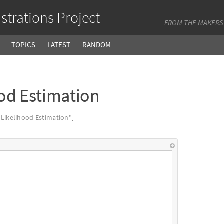
trations Project
FROM THE MAKERS
TOPICS
LATEST
RANDOM
od Estimation
ikelihood Estimation"]