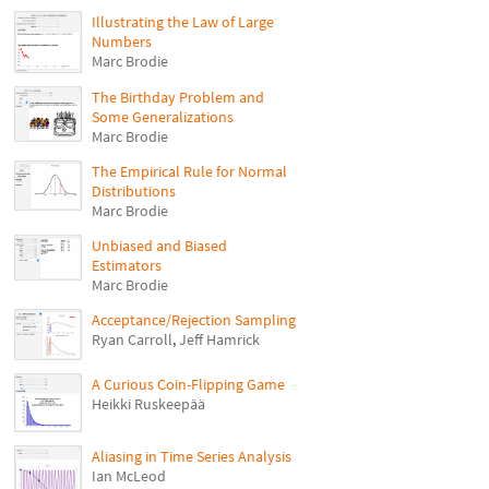
Illustrating the Law of Large
Numbers
Marc Brodie
The Birthday Problem and
Some Generalizations
Marc Brodie
The Empirical Rule for Normal
Distributions
Marc Brodie
Unbiased and Biased
Estimators
Marc Brodie
Acceptance/Rejection Sampling
Ryan Carroll
,
Jeff Hamrick
A Curious Coin-Flipping Game
Heikki Ruskeepää
Aliasing in Time Series Analysis
Ian McLeod