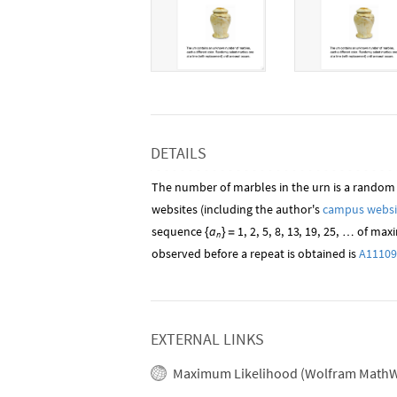
DETAILS
The number of marbles in the urn is a random
websites (including the author's
campus websi
sequence
a
1
,
2
,
5
,
8
,
13
,
19
,
25
,
of maxi
…
{
}
=
n
observed before a repeat is obtained is
A11109
EXTERNAL LINKS
Maximum Likelihood (Wolfram MathW