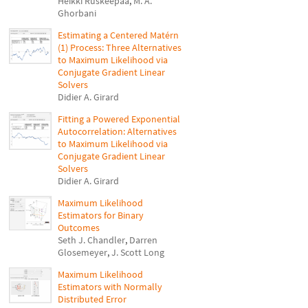
Heikki Ruskeepää
,
M. A.
Ghorbani
Estimating a Centered Matérn
(1) Process: Three Alternatives
to Maximum Likelihood via
Conjugate Gradient Linear
Solvers
Didier A. Girard
Fitting a Powered Exponential
Autocorrelation: Alternatives
to Maximum Likelihood via
Conjugate Gradient Linear
Solvers
Didier A. Girard
Maximum Likelihood
Estimators for Binary
Outcomes
Seth J. Chandler
,
Darren
Glosemeyer
,
J. Scott Long
Maximum Likelihood
Estimators with Normally
Distributed Error