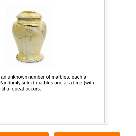
an
unknown
number
of
marbles,
each
a
Randomly
select
marbles
one
at
a
time
(
with
til
a
repeat
occurs.