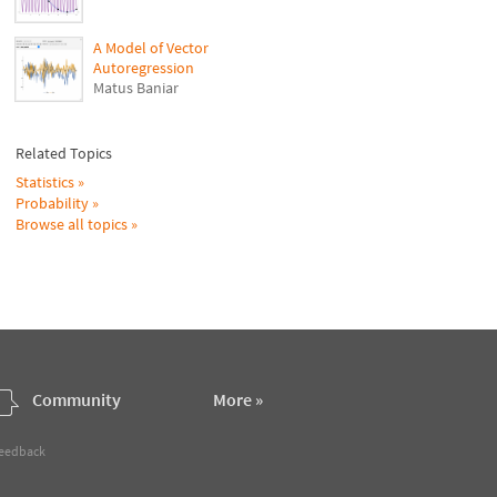
A Model of Vector
Autoregression
Matus Baniar
Related Topics
Statistics
Probability
Browse all topics
Community
More »
feedback