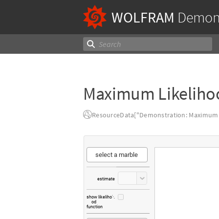
WOLFRAM
Demons
Maximum Likeliho
ResourceData["Demonstration: Maximum L
select
a
marble
estimate
show
likeliho

od
function