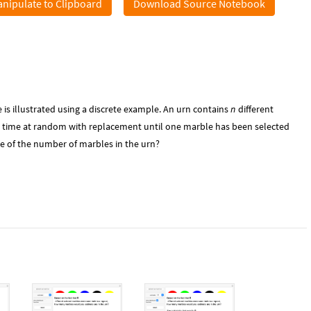
nipulate to Clipboard
Download Source Notebook
is illustrated using a discrete example. An urn contains
n
different
a time at random with replacement until one marble has been selected
e of the number of marbles in the urn?