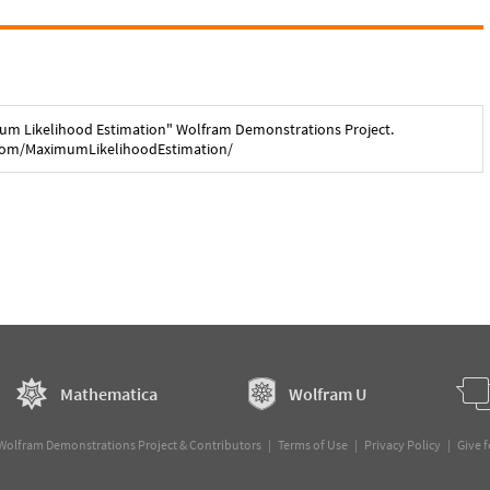
um Likelihood Estimation
" Wolfram Demonstrations Project.
com/
MaximumLikelihoodEstimation
/
Mathematica
Wolfram U
Wolfram Demonstrations Project & Contributors |
Terms of Use
|
Privacy Policy
|
Give 