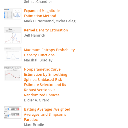
Seth J. Chandler
Expanded Magnitude
Estimation Method
Mark D. Normand
,
Micha Peleg
Kernel Density Estimation
Jeff Hamrick
Maximum Entropy Probability
Density Functions
Marshall Bradley
Nonparametric Curve
Estimation by Smoothing
Splines: Unbiased-Risk-
Estimate Selector and its
Robust Version via
Randomized Choices
Didier A. Girard
Batting Averages, Weighted
Averages, and Simpson's
Paradox
Marc Brodie