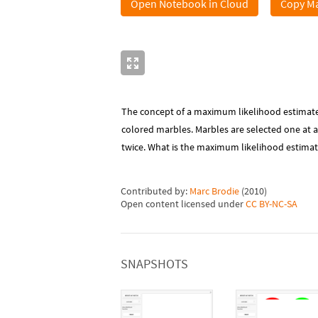
Open Notebook in Cloud
Copy Ma
The concept of a maximum likelihood estimate 
colored marbles. Marbles are selected one at 
twice. What is the maximum likelihood estimat
Contributed by:
Marc Brodie
(
2010
)
Open content licensed under
CC BY-NC-SA
SNAPSHOTS